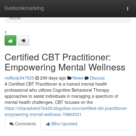
Home
livebookmarking
Togg
navi
Home
1
Certified CBT Practitioner:
Empowering Mental Wellness
nellkotp347925
299 days ago
News
Discuss
A Certified CBT Practitioner is a trained mental health
professional who utilizes Cognitive Behavioral Therapy
approaches to assist individuals in managing a spectrum of
mental health challenges. CBT focuses on the
https://chiaradvte076425.blogolize.com/certified-cbt-practitioner-
empowering-mental-wellness-76864521
Comments
Who Upvoted