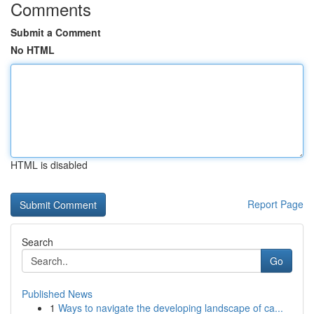
Comments
Submit a Comment
No HTML
HTML is disabled
Report Page
Search
Go
Published News
1
Ways to navigate the developing landscape of ca...