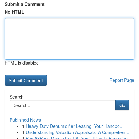
Submit a Comment
No HTML
HTML is disabled
Report Page
Search
Go
Published News
1
Heavy-Duty Dehumidifier Leasing: Your Handbo...
1
Understanding Valuation Appraisals: A Comprehen...
1
Buy AirPods Max in the UK: Your Ultimate Resource