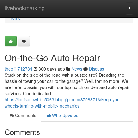
Home
livebookmarking
Togg
navi
Home
1
On-the-Go Auto Repair
theotjif712734
300 days ago
News
Discuss
Stuck on the side of the road with a busted tire? Dreading the
hassle of towing your car to the garage? Well, fret no more! We
are here to assist you with our top-notch on-demand auto repair
services. Our dedicated
https://louiseucwb115063.bloggip.com/37983716/keep-your-
wheels-turning-with-mobile-mechanics
Comments
Who Upvoted
Comments