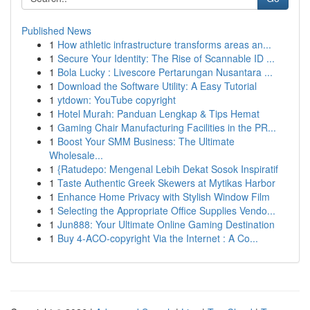
Published News
1
How athletic infrastructure transforms areas an...
1
Secure Your Identity: The Rise of Scannable ID ...
1
Bola Lucky : Livescore Pertarungan Nusantara ...
1
Download the Software Utility: A Easy Tutorial
1
ytdown: YouTube copyright
1
Hotel Murah: Panduan Lengkap & Tips Hemat
1
Gaming Chair Manufacturing Facilities in the PR...
1
Boost Your SMM Business: The Ultimate
Wholesale...
1
{Ratudepo: Mengenal Lebih Dekat Sosok Inspiratif
1
Taste Authentic Greek Skewers at Mytikas Harbor
1
Enhance Home Privacy with Stylish Window Film
1
Selecting the Appropriate Office Supplies Vendo...
1
Jun888: Your Ultimate Online Gaming Destination
1
Buy 4-ACO-copyright Via the Internet : A Co...