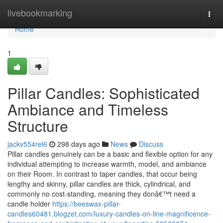
Home
livebookmarking
Togg
navi
Home
1
Pillar Candles: Sophisticated
Ambiance and Timeless
Structure
jackv554rel6
298 days ago
News
Discuss
Pillar candles genuinely can be a basic and flexible option for any
individual attempting to increase warmth, model, and ambiance
on their Room. In contrast to taper candles, that occur being
lengthy and skinny, pillar candles are thick, cylindrical, and
commonly no cost-standing, meaning they donâ€™t need a
candle holder
https://beeswax-pillar-
candles60481.blogzet.com/luxury-candles-on-line-magnificence-