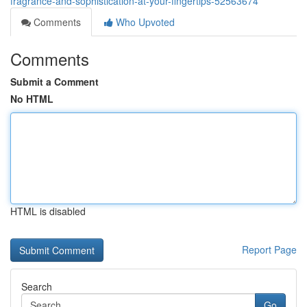
fragrance-and-sophistication-at-your-fingertips-52563674
Comments
Who Upvoted
Comments
Submit a Comment
No HTML
HTML is disabled
Report Page
Search
Go