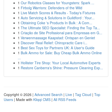
1
Our Robotics Classes for Youngsters: Spark ...
1
Firbolg Warriors: Defenders of the Wild
1
Live Match Scores & Results - Today's Fixtures
1
Auto Servicing & Solutions in Guildford : Your...
1
Obtaining Coke 's Products In Bulk : A Com...
1
The Ultimate SEO Specialist: Finding the Top Ta...
1
Criação de Site Profissional para Empresas em G...
1
Verwenmassage Kaapstad: Ontspan en Geniet
1
Discover Real Relief: Chiropractic Care i...
1
Best Sex Toys for Partners UK: A User's Guide
1
Bulk Ammo for Sale: Buy Cheap Bulk Ammo Online
...
1
Hollister Tire Shop: Your Local Automotive Experts
1
Restore Canberra's Shine: Pressure Cleaning Exp...
Copyright © 2026 |
Advanced Search
|
Live
|
Tag Cloud
|
Top
Users
| Made with
Kliqqi CMS
|
All RSS Feeds