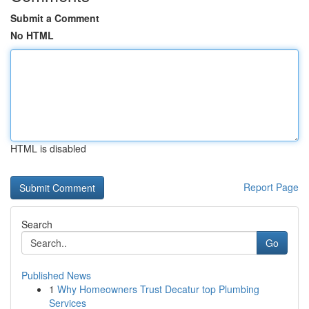
Submit a Comment
No HTML
HTML is disabled
Report Page
Search
Go
Published News
1
Why Homeowners Trust Decatur top Plumbing
Services