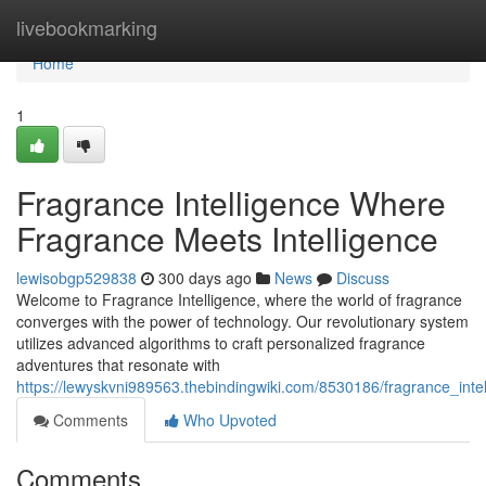
Home
livebookmarking
Home
1
Fragrance Intelligence Where
Fragrance Meets Intelligence
lewisobgp529838
300 days ago
News
Discuss
Welcome to Fragrance Intelligence, where the world of fragrance
converges with the power of technology. Our revolutionary system
utilizes advanced algorithms to craft personalized fragrance
adventures that resonate with
https://lewyskvni989563.thebindingwiki.com/8530186/fragrance_int
Comments
Who Upvoted
Comments