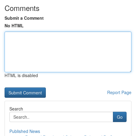
Comments
Submit a Comment
No HTML
HTML is disabled
Report Page
Search
Go
Published News