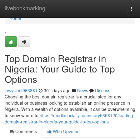
Home
livebookmarking
Togg
navi
Home
1
Top Domain Registrar in
Nigeria: Your Guide to Top
Options
lewysiast963881
301 days ago
News
Discuss
Choosing the best domain registrar is a crucial step for any
individual or business looking to establish an online presence in
Nigeria. With a wealth of options available, it can be overwhelming
to know where to
https://mediasocially.com/story5356120/leading-
domain-registrar-in-nigeria-your-guide-to-top-options
Comments
Who Upvoted