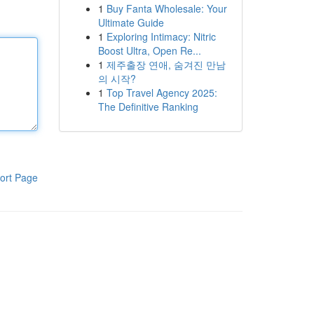
1
Buy Fanta Wholesale: Your
Ultimate Guide
1
Exploring Intimacy: Nitric
Boost Ultra, Open Re...
1
제주출장 연애, 숨겨진 만남
의 시작?
1
Top Travel Agency 2025:
The Definitive Ranking
ort Page