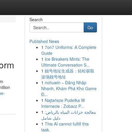
Search
Go
Published News
1
7on7 Uniforms: A Complete
Guide
1
Ice Breakers Mints: The
torm
Ultimate Conversation S...
1
靓号地址生成器：轻松获取
波场靓号地址
rm
1
nohuwin – Đăng Nhập
illion
Nhanh, Khám Phá Kho Game
he-
Đ...
1
Najtańsze Pudełka W
Internecie : Zobacz P...
1
معالجة خزانات المياه بالرياض:
دليل شامل
1
This AI cannot fulfill this
task.