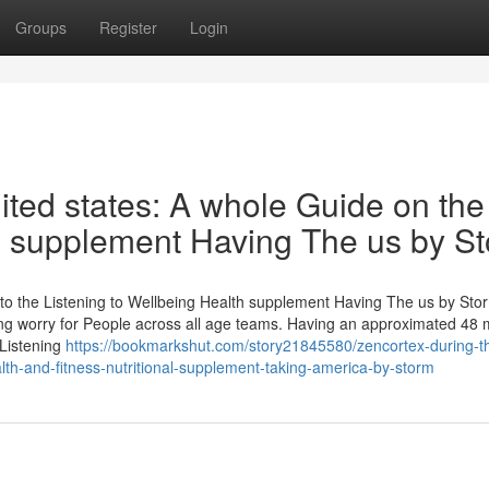
Groups
Register
Login
ited states: A whole Guide on the
th supplement Having The us by S
o the Listening to Wellbeing Health supplement Having The us by Sto
ing worry for People across all age teams. Having an approximated 48 m
 Listening
https://bookmarkshut.com/story21845580/zencortex-during-t
alth-and-fitness-nutritional-supplement-taking-america-by-storm