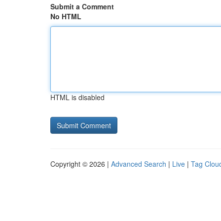
Submit a Comment
No HTML
HTML is disabled
Copyright © 2026 |
Advanced Search
|
Live
|
Tag Clou