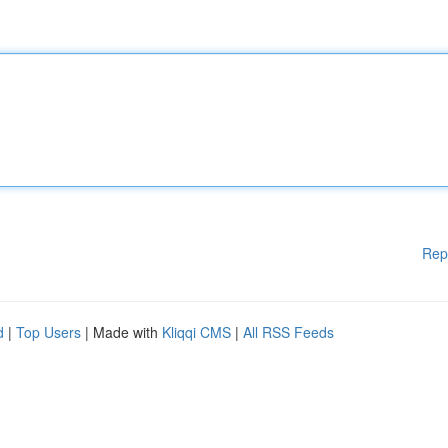
Rep
d
|
Top Users
| Made with
Kliqqi CMS
|
All RSS Feeds