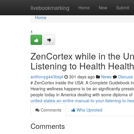
Home
livebookmarking
Home
New
Submit
Home
1
ZenCortex while in the Un
Listening to Health Heal
anthonyg443bsj4
301 days ago
News
Discuss
# ZenCortex inside the USA: A Complete Guidebook int
Hearing wellness happens to be an significantly press
people today in America dealing with some diploma of
united-states-an-entire-manual-to-your-listening-to-he
Comments
Who Upvoted
Comments