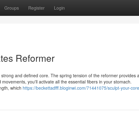
Groups
Register
Login
ates Reformer
 a strong and defined core. The spring tension of the reformer provides 
 movements, you'll activate all the essential fibers in your stomach.
ength, which
https://beckettadfff.bloginwi.com/71441075/sculpt-your-core