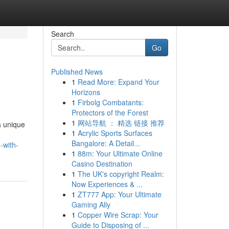
Search
Go
Published News
1
Read More: Expand Your
Horizons
1
Firbolg Combatants:
Protectors of the Forest
1
网站导航 ： 精选 链接 推荐
a unique
1
Acrylic Sports Surfaces
Bangalore: A Detail...
-with-
1
88m: Your Ultimate Online
Casino Destination
1
The UK's copyright Realm:
Now Experiences & ...
1
ZT777 App: Your Ultimate
Gaming Ally
1
Copper Wire Scrap: Your
Guide to Disposing of ...