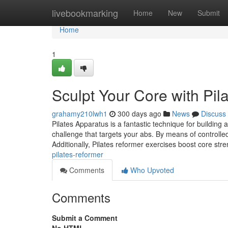
Home
livebookmarking
Home
New
Submit
Home
1
Sculpt Your Core with Pil
grahamy210lwh1
300 days ago
News
Discuss
Pilates Apparatus is a fantastic technique for building
challenge that targets your abs. By means of controlled
Additionally, Pilates reformer exercises boost core str
pilates-reformer
Comments
Who Upvoted
Comments
Submit a Comment