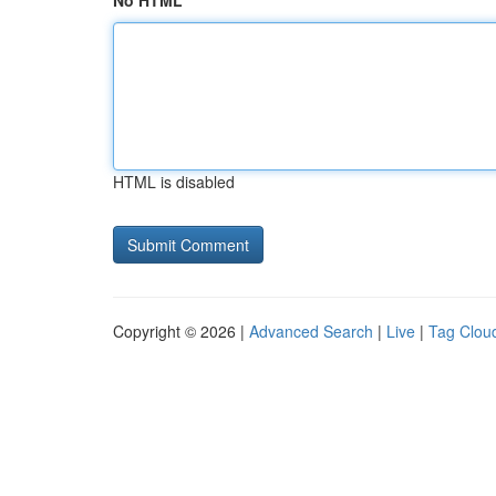
No HTML
HTML is disabled
Copyright © 2026 |
Advanced Search
|
Live
|
Tag Clou