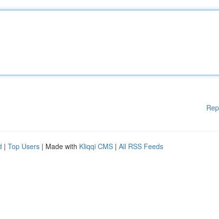
Rep
d
|
Top Users
| Made with
Kliqqi CMS
|
All RSS Feeds