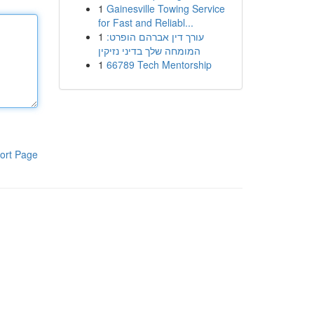
1
Gainesville Towing Service
for Fast and Reliabl...
1
עורך דין אברהם הופרט:
המומחה שלך בדיני נזיקין
1
66789 Tech Mentorship
ort Page