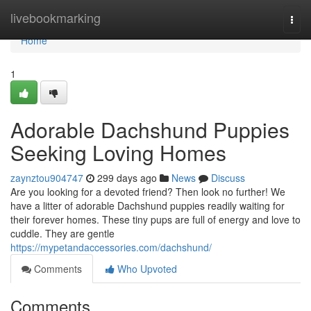
Home
livebookmarking
Togg
navi
Home
1
Adorable Dachshund Puppies
Seeking Loving Homes
zaynztou904747
299 days ago
News
Discuss
Are you looking for a devoted friend? Then look no further! We
have a litter of adorable Dachshund puppies readily waiting for
their forever homes. These tiny pups are full of energy and love to
cuddle. They are gentle
https://mypetandaccessories.com/dachshund/
Comments
Who Upvoted
Comments