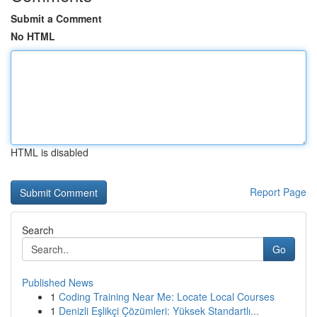
Submit a Comment
No HTML
HTML is disabled
Report Page
Search
Go
Published News
1
Coding Training Near Me: Locate Local Courses
1
Denizli Eşlikçi Çözümleri: Yüksek Standartlı...