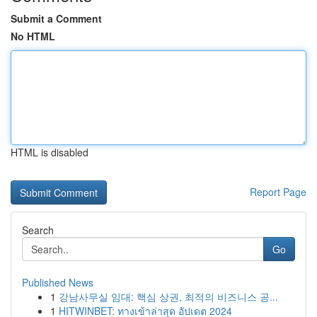
Submit a Comment
No HTML
HTML is disabled
Report Page
Search
Go
Published News
1
강남사무실 임대: 핵심 상권, 최적의 비즈니스 공...
1
HITWINBET: ทางเข้าล่าสุด อัปเดต 2024