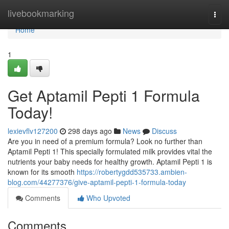
Home
livebookmarking
Togg
navi
Home
1
Get Aptamil Pepti 1 Formula
Today!
lexievflv127200
298 days ago
News
Discuss
Are you in need of a premium formula? Look no further than
Aptamil Pepti 1! This specially formulated milk provides vital the
nutrients your baby needs for healthy growth. Aptamil Pepti 1 is
known for its smooth
https://robertygdd535733.ambien-
blog.com/44277376/give-aptamil-pepti-1-formula-today
Comments
Who Upvoted
Comments