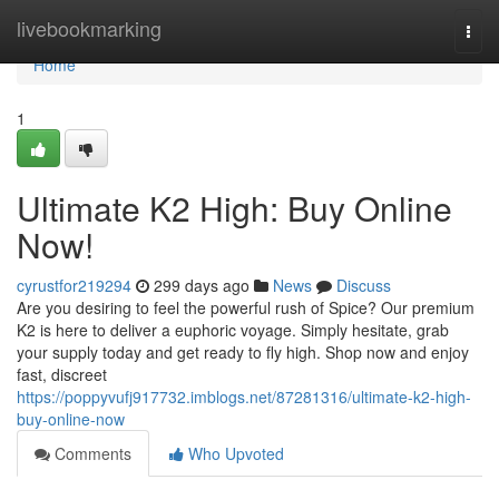
Home
livebookmarking
Togg
navi
Home
1
Ultimate K2 High: Buy Online
Now!
cyrustfor219294
299 days ago
News
Discuss
Are you desiring to feel the powerful rush of Spice? Our premium
K2 is here to deliver a euphoric voyage. Simply hesitate, grab
your supply today and get ready to fly high. Shop now and enjoy
fast, discreet
https://poppyvufj917732.imblogs.net/87281316/ultimate-k2-high-
buy-online-now
Comments
Who Upvoted