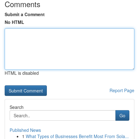
Comments
Submit a Comment
No HTML
HTML is disabled
Report Page
Search
Go
Published News
1
What Types of Businesses Benefit Most From Sola...