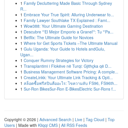
1
Family Decluttering Made Basic Through Sydney
R...
1
Embrace Your True Spirit: Alluring Underwear fo...
1
Family Lawyer Southlake TX Explained : Fami...
1
Wow388: Your Ultimate Gaming Destination
1
Descubre "'El Mejor Emporio a Granel'": Tu "'Pa...
1
Betflix: The Ultimate Guide for Novices
1
Where for Get Sports Tickets –The Ultimate Manual
1
Gulu Uganda: Your Guide to Hotels andGulu,
Ugan...
1
Conquer Rummy Strategies for Victory
1
Transplantimi i Flokëve në Turqi: Gjithçka që D...
1
Business Management Software Pricing: A comple...
1
CreateLinkk: Your Ultimate Link Tracking & Opti...
1
สล็อตซื้อฟรีสปินคืออะไร: ไขความลับ FS96, FS96th...
1
Sur-Ron BikesSur-Ron E-BikesElectric Sur-Rons f...
Copyright © 2026 |
Advanced Search
|
Live
|
Tag Cloud
|
Top
Users
| Made with
Kliqqi CMS
|
All RSS Feeds