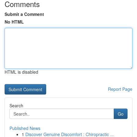
Comments
Submit a Comment
No HTML
HTML is disabled
Report Page
Search
Go
Published News
1
Discover Genuine Discomfort : Chiropractic ...