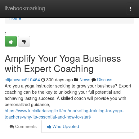
Home
livebookmarking
Togg
navi
Home
1
Amplify Your Yoga Business
with Expert Coaching
elijahcvmx910464
300 days ago
News
Discuss
Are you a yoga instructor seeking to grow your business? Expert
coaching can be the key to unlocking your full potential and
achieving lasting success. A skilled coach will provide you with
personalized guidance,
https://www.luciailariaseglie.it/en/marketing-training-for-yoga-
teachers-why-its-essential-and-how-to-start/
Comments
Who Upvoted