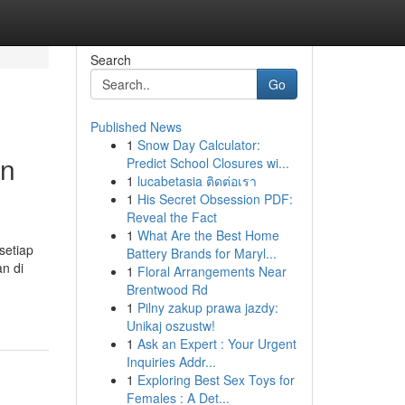
Search
Go
Published News
1
Snow Day Calculator:
in
Predict School Closures wi...
1
lucabetasia ติดต่อเรา
1
His Secret Obsession PDF:
Reveal the Fact
1
What Are the Best Home
setiap
Battery Brands for Maryl...
n di
1
Floral Arrangements Near
Brentwood Rd
1
Pilny zakup prawa jazdy:
Unikaj oszustw!
1
Ask an Expert : Your Urgent
Inquiries Addr...
1
Exploring Best Sex Toys for
Females : A Det...