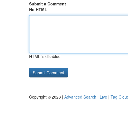
Submit a Comment
No HTML
HTML is disabled
Copyright © 2026 |
Advanced Search
|
Live
|
Tag Clou