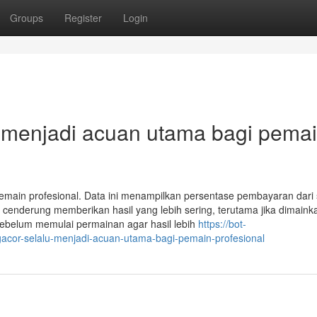
Groups
Register
Login
lu menjadi acuan utama bagi pema
pemain profesional. Data ini menampilkan persentase pembayaran dari 
cenderung memberikan hasil yang lebih sering, terutama jika dimainka
 sebelum memulai permainan agar hasil lebih
https://bot-
gacor-selalu-menjadi-acuan-utama-bagi-pemain-profesional