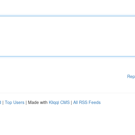
Rep
d
|
Top Users
| Made with
Kliqqi CMS
|
All RSS Feeds