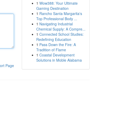
1
Wow388: Your Ultimate
Gaming Destination
1
Rancho Santa Margarita's
Top Professional Body ...
1
Navigating Industrial
Chemical Supply: A Compre...
1
Connected School Studies:
Redefining Education
1
Pass Down the Fire: A
Tradition of Flame
1
Coastal Development
Solutions in Moble Alabama
ort Page