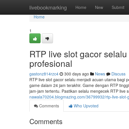
Home
livebookmarking
Home
New
Submit
Home
1
RTP live slot gacor sela
profesional
gastonz814rzc4
300 days ago
News
Discuss
RTP live slot gacor selalu menjadi acuan utama bagi 
game dalam 24 jam terakhir. Game dengan RTP tinggi 
jam-jam tertentu. Pastikan selalu mengecek RTP live
nawala70204.blogmazing.com/36799932/rtp-live-slot-
Comments
Who Upvoted
Comments