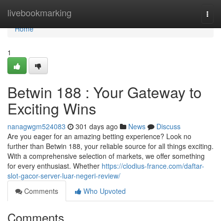
Home
livebookmarking
Togg
navi
Home
1
Betwin 188 : Your Gateway to
Exciting Wins
nanagwgm524083
301 days ago
News
Discuss
Are you eager for an amazing betting experience? Look no
further than Betwin 188, your reliable source for all things exciting.
With a comprehensive selection of markets, we offer something
for every enthusiast. Whether
https://clodius-france.com/daftar-
slot-gacor-server-luar-negeri-review/
Comments
Who Upvoted
Comments