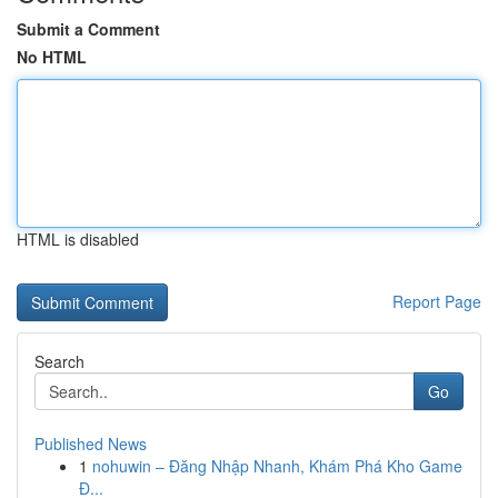
Submit a Comment
No HTML
HTML is disabled
Report Page
Search
Go
Published News
1
nohuwin – Đăng Nhập Nhanh, Khám Phá Kho Game
Đ...