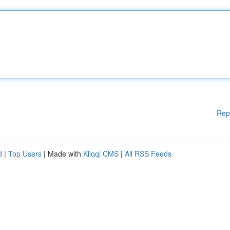
Rep
d
|
Top Users
| Made with
Kliqqi CMS
|
All RSS Feeds