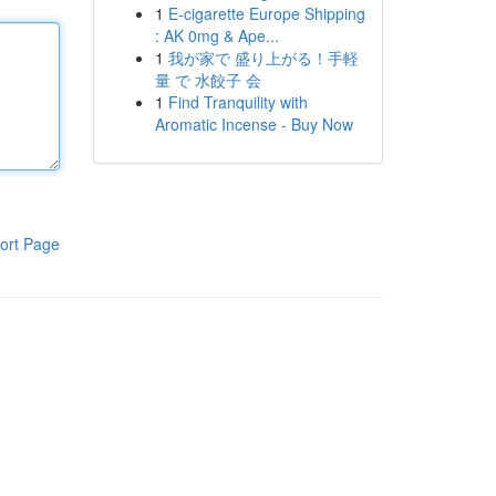
1
E-cigarette Europe Shipping
: AK 0mg & Ape...
1
我が家で 盛り上がる！手軽
量 で 水餃子 会
1
Find Tranquility with
Aromatic Incense - Buy Now
ort Page