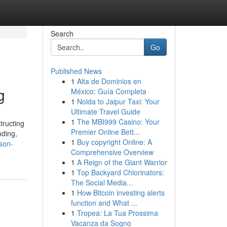
Search
Go
Published News
1
Alta de Dominios en
g
México: Guía Completa
1
Noida to Jaipur Taxi: Your
Ultimate Travel Guide
1
The MBI999 Casino: Your
tructing
Premier Online Bett...
nding,
1
Buy copyright Online: A
son-
Comprehensive Overview
1
A Reign of the Giant Warrior
1
Top Backyard Chlorinators:
The Social Media...
1
How Bitcoin investing alerts
function and What ...
1
Tropea: La Tua Prossima
Vacanza da Sogno