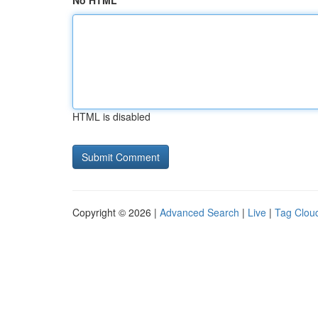
No HTML
HTML is disabled
Copyright © 2026 |
Advanced Search
|
Live
|
Tag Clou