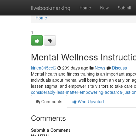
Home
livebookmarking
Home
New
Submit
Home
1
Mental Wellness Instructi
kirkm345cci6
299 days ago
News
Discuss
Mental health and fitness training is an important aspec
individuals about mental well being from an early on a
lessen stigma, and empower site visitors to take care 
considerably-less-matter-empowering-aotearoa-just-one-
Comments
Who Upvoted
Comments
Submit a Comment