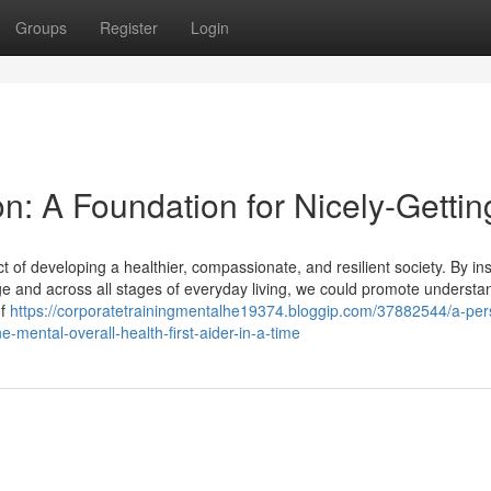
Groups
Register
Login
on: A Foundation for Nicely-Gettin
t of developing a healthier, compassionate, and resilient society. By ins
ge and across all stages of everyday living, we could promote understa
of
https://corporatetrainingmentalhe19374.bloggip.com/37882544/a-per
mental-overall-health-first-aider-in-a-time