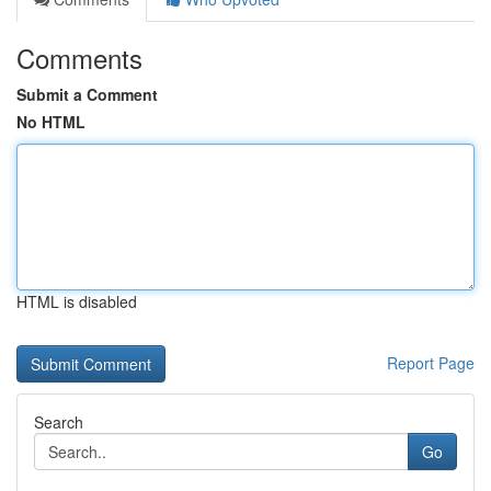
Comments
Submit a Comment
No HTML
HTML is disabled
Report Page
Search
Go