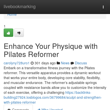
Home
livebookmarking
Togg
navi
Home
1
Enhance Your Physique with
Pilates Reformer
carolyny728uro1
301 days ago
News
Discuss
Embark on a transformative fitness journey with the Pilates
reformer. This versatile apparatus provides a dynamic workout
that works your entire body, developing core stability, flexibility,
and muscular endurance. The reformer's adjustable springs
coupled with resistance bands allow you to customize the intensity
of each exercise, offering a challenging
https://backlinks-
building27924.losblogos.com/36799684/sculpt-and-strengthen-
with-pilates-reformer
Comments
Who Upvoted