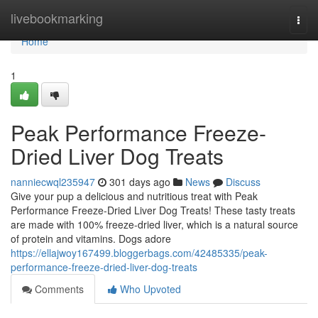
Home
livebookmarking
Togg
navi
Home
1
Peak Performance Freeze-
Dried Liver Dog Treats
nanniecwql235947
301 days ago
News
Discuss
Give your pup a delicious and nutritious treat with Peak
Performance Freeze-Dried Liver Dog Treats! These tasty treats
are made with 100% freeze-dried liver, which is a natural source
of protein and vitamins. Dogs adore
https://ellajwoy167499.bloggerbags.com/42485335/peak-
performance-freeze-dried-liver-dog-treats
Comments
Who Upvoted