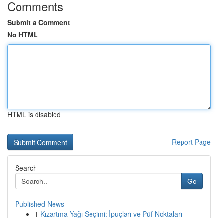
Comments
Submit a Comment
No HTML
HTML is disabled
Report Page
Search
Go
Published News
1
Kızartma Yağı Seçimi: İpuçları ve Püf Noktaları