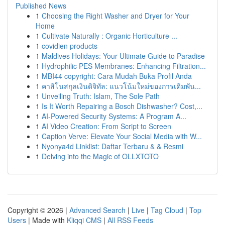
Published News
1
Choosing the Right Washer and Dryer for Your
Home
1
Cultivate Naturally : Organic Horticulture ...
1
covidien products
1
Maldives Holidays: Your Ultimate Guide to Paradise
1
Hydrophilic PES Membranes: Enhancing Filtration...
1
MBI44 copyright: Cara Mudah Buka Profil Anda
1
คาสิโนสกุลเงินดิจิทัล: แนวโน้มใหม่ของการเดิมพัน...
1
Unveiling Truth: Islam, The Sole Path
1
Is It Worth Repairing a Bosch Dishwasher? Cost,...
1
AI-Powered Security Systems: A Program A...
1
AI Video Creation: From Script to Screen
1
Caption Verve: Elevate Your Social Media with W...
1
Nyonya4d Linklist: Daftar Terbaru & & Resmi
1
Delving into the Magic of OLLXTOTO
Copyright © 2026 |
Advanced Search
|
Live
|
Tag Cloud
|
Top
Users
| Made with
Kliqqi CMS
|
All RSS Feeds