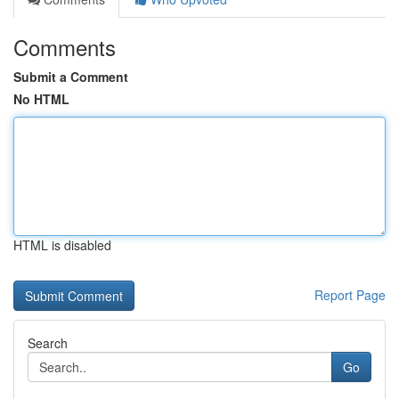
Comments
Submit a Comment
No HTML
HTML is disabled
Report Page
Search
Go