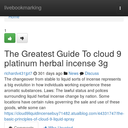
Home
livebookmarking
Togg
navi
Home
1
The Greatest Guide To cloud 9
platinum herbal incense 3g
richardv431jpt7
301 days ago
News
Discuss
The changeover from stable to liquid sorts of incense represents
a big evolution in how individuals working experience these
aromatic substances. Laws: The lawful status and polices
surrounding liquid herbal incense change by nation. Some
locations have certain rules governing the sale and use of these
goods, while some can
https://cloud9liquidincensebuy71482.atualblog.com/44331747/the-
basic-principles-of-cloud-9-liquid-spray
Comments
Who Upvoted