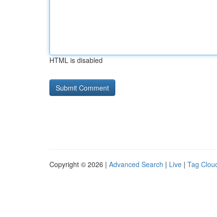
HTML is disabled
Copyright © 2026 |
Advanced Search
|
Live
|
Tag Clou