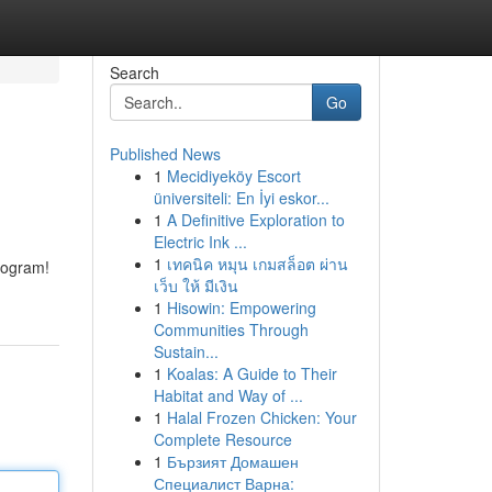
Search
Go
Published News
1
Mecidiyeköy Escort
üniversiteli: En İyi eskor...
1
A Definitive Exploration to
Electric Ink ...
1
เทคนิค หมุน เกมสล็อต ผ่าน
rogram!
เว็บ ให้ มีเงิน
1
Hisowin: Empowering
Communities Through
Sustain...
1
Koalas: A Guide to Their
Habitat and Way of ...
1
Halal Frozen Chicken: Your
Complete Resource
1
Бързият Домашен
Специалист Варна: