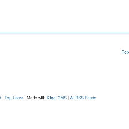
Rep
d
|
Top Users
| Made with
Kliqqi CMS
|
All RSS Feeds