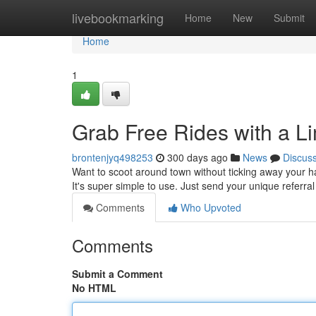
Home
livebookmarking
Home
New
Submit
Home
1
Grab Free Rides with a L
brontenjyq498253
300 days ago
News
Discus
Want to scoot around town without ticking away your 
It's super simple to use. Just send your unique referra
Comments
Who Upvoted
Comments
Submit a Comment
No HTML