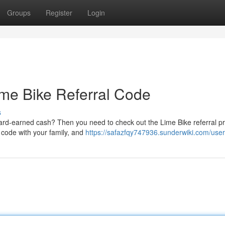
Groups
Register
Login
ime Bike Referral Code
s
hard-earned cash? Then you need to check out the Lime Bike referral p
l code with your family, and
https://safazfqy747936.sunderwiki.com/user