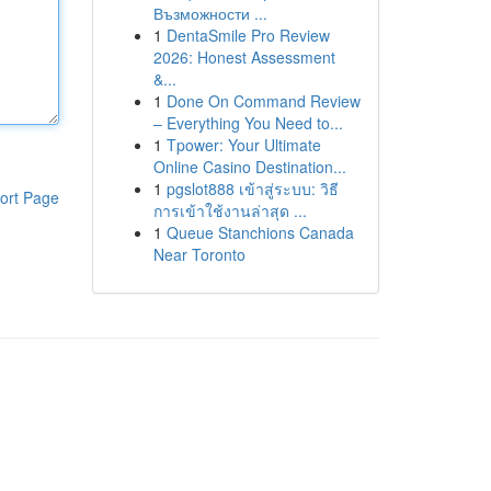
Възможности ...
1
DentaSmile Pro Review
2026: Honest Assessment
&...
1
Done On Command Review
– Everything You Need to...
1
Tpower: Your Ultimate
Online Casino Destination...
1
pgslot888 เข้าสู่ระบบ: วิธี
ort Page
การเข้าใช้งานล่าสุด ...
1
Queue Stanchions Canada
Near Toronto