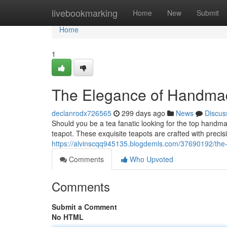
Home
livebookmarking
Home
New
Submit
Home
1
The Elegance of Handmad
declanrodx726565
299 days ago
News
Discus
Should you be a tea fanatic looking for the top handmad
teapot. These exquisite teapots are crafted with precis
https://alvinscqq945135.blogdemls.com/37690192/the-
Comments
Who Upvoted
Comments
Submit a Comment
No HTML