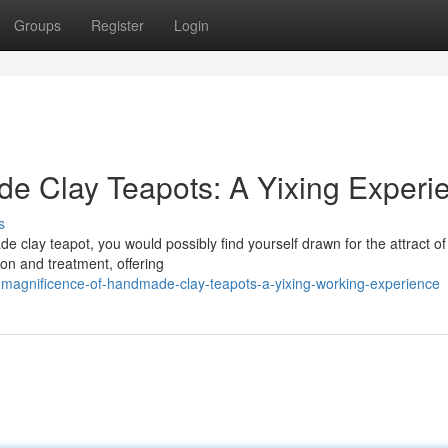
Groups
Register
Login
e Clay Teapots: A Yixing Experi
s
e clay teapot, you would possibly find yourself drawn for the attract of
ion and treatment, offering
magnificence-of-handmade-clay-teapots-a-yixing-working-experience