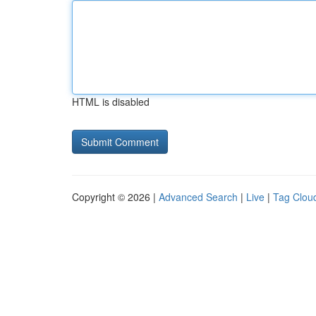
HTML is disabled
Copyright © 2026 |
Advanced Search
|
Live
|
Tag Clou