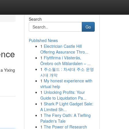
Search
Go
Published News
1
Electrician Castle Hill
ence
Offering Assurance Thro...
1
Flyttfirma i Västerås,
Örebro och Mälardalen – ...
1
주소월드 : 차세대 주소 운영
 a Yixing
시대 개막
1
My honest experience with
virtual help
1
Unlocking Profits: Your
Guide to Liquidation Pa...
1
Shark P Light Gadget Sale:
A Limited Sh...
1
The Fiery Oath: A Tiefling
Paladin's Tale
1
The Power of Research