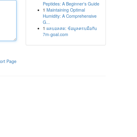
Peptides: A Beginner's Guide
1
Maintaining Optimal
Humidity: A Comprehensive
G...
1
ผลบอลสด: ข้อมูลครบมือกับ
7m-goal.com
ort Page