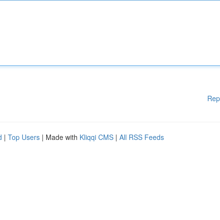
Rep
d
|
Top Users
| Made with
Kliqqi CMS
|
All RSS Feeds