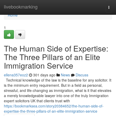
Home
livebookmarking
Togg
navi
Home
1
The Human Side of Expertise:
The Three Pillars of an Elite
Immigration Service
ellena357eoz2
301 days ago
News
Discuss
Technical knowledge of the law is the baseline for any solicitor. It
is the minimum entry requirement. But in a field as personal,
stressful, and life-changing as immigration, what is it that elevates
a merely knowledgeable lawyer into one of the truly Immigration
expert solicitors UK that clients trust with
https://bookmarksea.com/story20384652/the-human-side-of-
expertise-the-three-pillars-of-an-elite-immigration-service