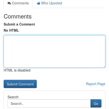
Comments
Who Upvoted
Comments
Submit a Comment
No HTML
HTML is disabled
Report Page
Search
Go