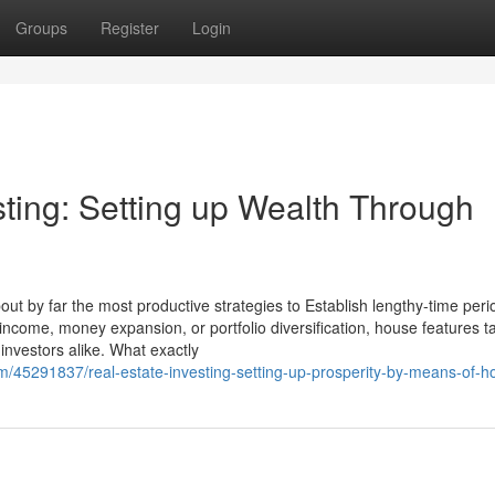
Groups
Register
Login
sting: Setting up Wealth Through
ut by far the most productive strategies to Establish lengthy-time peri
 income, money expansion, or portfolio diversification, house features t
investors alike. What exactly
com/45291837/real-estate-investing-setting-up-prosperity-by-means-of-