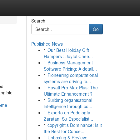
Search
Go
Published News
1
Our Best Holiday Gift
Hampers : Joyful Chee...
1
Business Management
Software Pricing: A detail...
1
Pioneering computational
systems are driving te...
od
1
Hayati Pro Max Plus: The
angible
Ultimate Enhancement ?
1
Building organisational
home
intelligence through co...
1
Experto en Podología
Zaratan: Su Especialist...
1
copyright's Dominance: Is it
the Best for Conce...
1
Unboxing & Review: