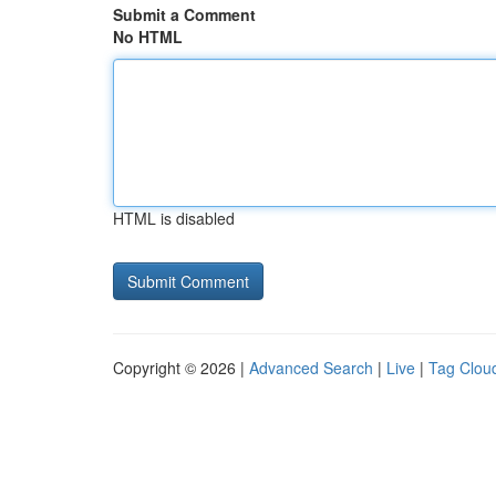
Submit a Comment
No HTML
HTML is disabled
Copyright © 2026 |
Advanced Search
|
Live
|
Tag Clou