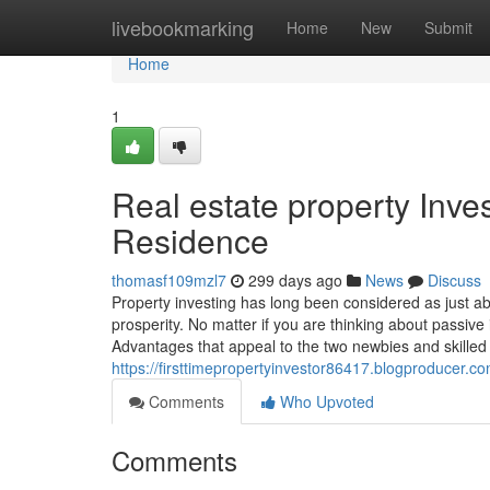
Home
livebookmarking
Home
New
Submit
Home
1
Real estate property Inve
Residence
thomasf109mzl7
299 days ago
News
Discuss
Property investing has long been considered as just abo
prosperity. No matter if you are thinking about passive
Advantages that appeal to the two newbies and skilled 
https://firsttimepropertyinvestor86417.blogproducer.
Comments
Who Upvoted
Comments