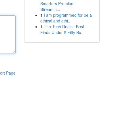
Smarters Premium
Streamin...
1
I am programmed for be a
ethical and ethi...
1
The Tech Deals : Best
Finds Under $ Fifty Bu...
ort Page