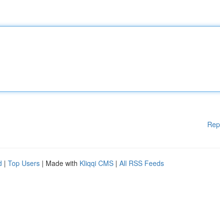
Rep
d
|
Top Users
| Made with
Kliqqi CMS
|
All RSS Feeds