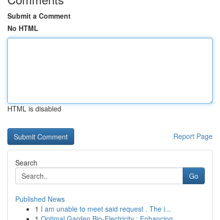
Submit a Comment
No HTML
HTML is disabled
Report Page
Search
Go
Published News
1
I am unable to meet said request . The i...
1
Optimal Garden Bio-Electricity : Enhancing ...