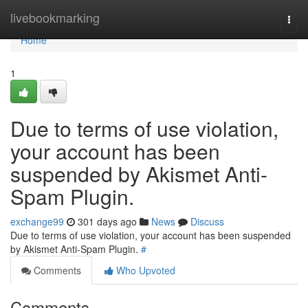
Home
livebookmarking
Togg
navi
Home
1
Due to terms of use violation,
your account has been
suspended by Akismet Anti-
Spam Plugin.
exchange99
301 days ago
News
Discuss
Due to terms of use violation, your account has been suspended
by Akismet Anti-Spam Plugin.
#
Comments
Who Upvoted
Comments