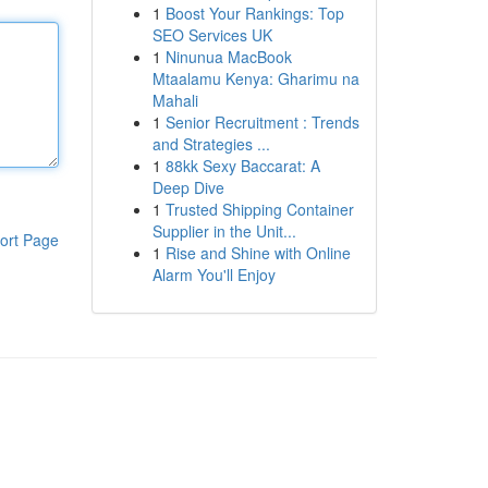
1
Boost Your Rankings: Top
SEO Services UK
1
Ninunua MacBook
Mtaalamu Kenya: Gharimu na
Mahali
1
Senior Recruitment : Trends
and Strategies ...
1
88kk Sexy Baccarat: A
Deep Dive
1
Trusted Shipping Container
Supplier in the Unit...
ort Page
1
Rise and Shine with Online
Alarm You'll Enjoy