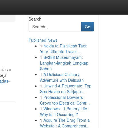
Search
Go
Published News
1
Noida to Rishikesh Taxi:
Your Ultimate Travel ...
1
Sv388 Museumayam:
Langkah-langkah Lengkap
Sabun...
cias e
1
A Delicious Culinary
seja
Adventure with Delicuan
hadas-
1
Unwind & Rejuvenate: Top
Spa Haven on Sarjapu...
1
Professional Downers
Grove top Electrical Contr...
1
Windows 11 Battery Life :
Why Is It Occurring ?
1
Acquire The Drug From a
Website : A Comprehensi...