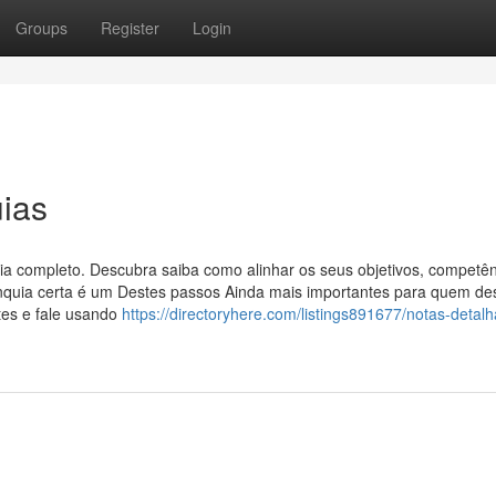
Groups
Register
Login
ias
uia completo. Descubra saiba como alinhar os seus objetivos, competên
franquia certa é um Destes passos Ainda mais importantes para quem de
ntes e fale usando
https://directoryhere.com/listings891677/notas-detal