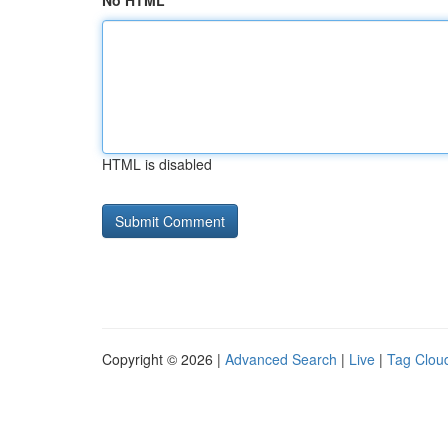
No HTML
HTML is disabled
Copyright © 2026 |
Advanced Search
|
Live
|
Tag Clou