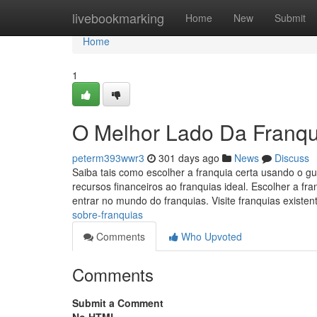
Home
livebookmarking
Home
New
Submit
Home
1
O Melhor Lado Da Franqu
peterm393wwr3
301 days ago
News
Discuss
Saiba tais como escolher a franquia certa usando o g
recursos financeiros ao franquias ideal. Escolher a 
entrar no mundo do franquias. Visite franquias existe
sobre-franquias
Comments
Who Upvoted
Comments
Submit a Comment