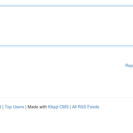
Rep
d
|
Top Users
| Made with
Kliqqi CMS
|
All RSS Feeds