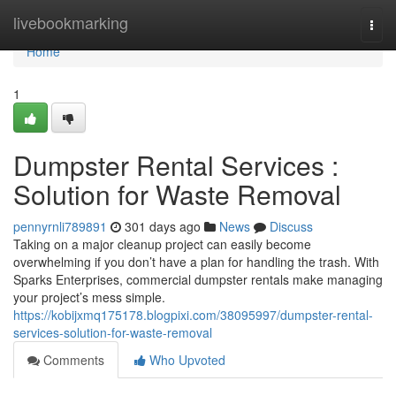
Home
livebookmarking
Togg
navi
Home
1
Dumpster Rental Services :
Solution for Waste Removal
pennyrnli789891
301 days ago
News
Discuss
Taking on a major cleanup project can easily become
overwhelming if you don’t have a plan for handling the trash. With
Sparks Enterprises, commercial dumpster rentals make managing
your project’s mess simple.
https://kobijxmq175178.blogpixi.com/38095997/dumpster-rental-
services-solution-for-waste-removal
Comments
Who Upvoted