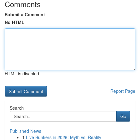
Comments
Submit a Comment
No HTML
HTML is disabled
Report Page
Search
Go
Published News
1
Live Bunkers in 2026: Myth vs. Reality