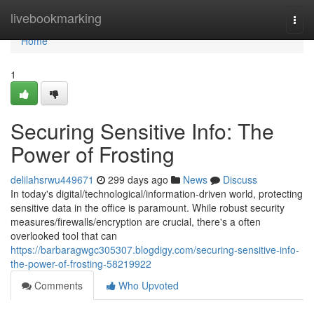
Home
livebookmarking
Togg
navi
Home
1
Securing Sensitive Info: The
Power of Frosting
delilahsrwu449671
299 days ago
News
Discuss
In today's digital/technological/information-driven world, protecting
sensitive data in the office is paramount. While robust security
measures/firewalls/encryption are crucial, there's a often
overlooked tool that can
https://barbaragwgc305307.blogdigy.com/securing-sensitive-info-
the-power-of-frosting-58219922
Comments
Who Upvoted