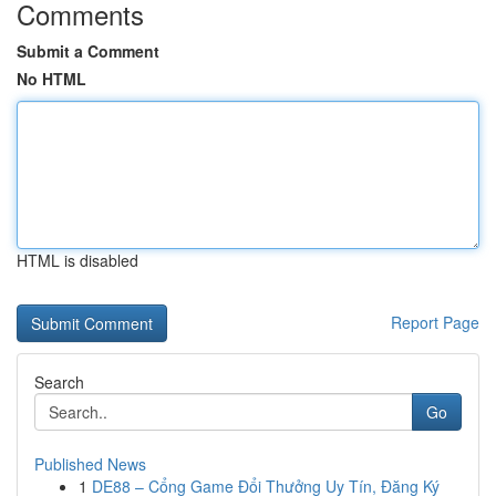
Comments
Submit a Comment
No HTML
HTML is disabled
Report Page
Search
Go
Published News
1
DE88 – Cổng Game Đổi Thưởng Uy Tín, Đăng Ký