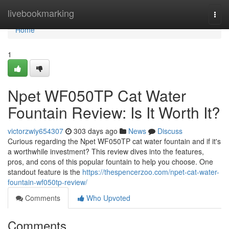
Home
livebookmarking
Togg
navi
Home
1
Npet WF050TP Cat Water
Fountain Review: Is It Worth It?
victorzwiy654307
303 days ago
News
Discuss
Curious regarding the Npet WF050TP cat water fountain and if it's
a worthwhile investment? This review dives into the features,
pros, and cons of this popular fountain to help you choose. One
standout feature is the
https://thespencerzoo.com/npet-cat-water-
fountain-wf050tp-review/
Comments
Who Upvoted
Comments