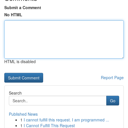
Submit a Comment
No HTML
HTML is disabled
Report Page
Search
Go
Published News
1
I cannot fulfill this request. I am programmed ...
1
I Cannot Fulfill This Request