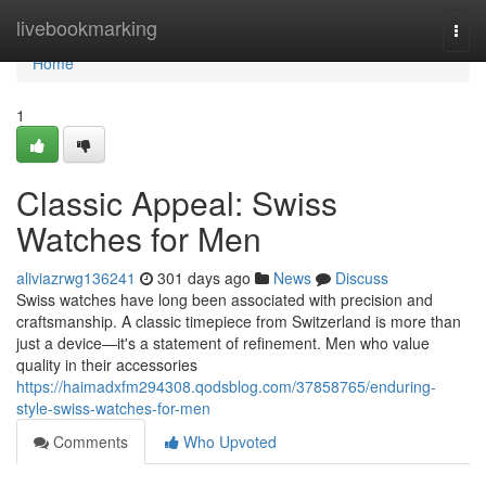
Home
livebookmarking
Togg
navi
Home
1
Classic Appeal: Swiss
Watches for Men
aliviazrwg136241
301 days ago
News
Discuss
Swiss watches have long been associated with precision and
craftsmanship. A classic timepiece from Switzerland is more than
just a device—it's a statement of refinement. Men who value
quality in their accessories
https://haimadxfm294308.qodsblog.com/37858765/enduring-
style-swiss-watches-for-men
Comments
Who Upvoted