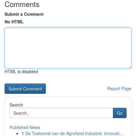
Comments
Submit a Comment
No HTML
HTML is disabled
Report Page
Search
Go
Published News
1
De Toekomst van de Agrofood Industrie: Innovati...