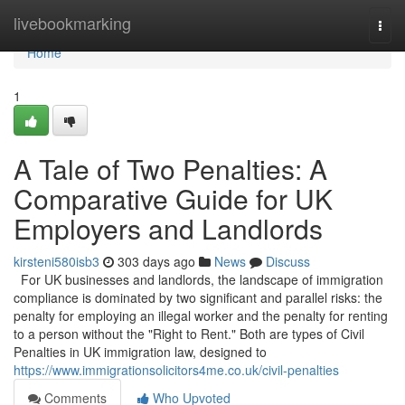
Home
livebookmarking
Togg
navi
Home
1
A Tale of Two Penalties: A
Comparative Guide for UK
Employers and Landlords
kirsteni580isb3
303 days ago
News
Discuss
For UK businesses and landlords, the landscape of immigration
compliance is dominated by two significant and parallel risks: the
penalty for employing an illegal worker and the penalty for renting
to a person without the "Right to Rent." Both are types of Civil
Penalties in UK immigration law, designed to
https://www.immigrationsolicitors4me.co.uk/civil-penalties
Comments
Who Upvoted