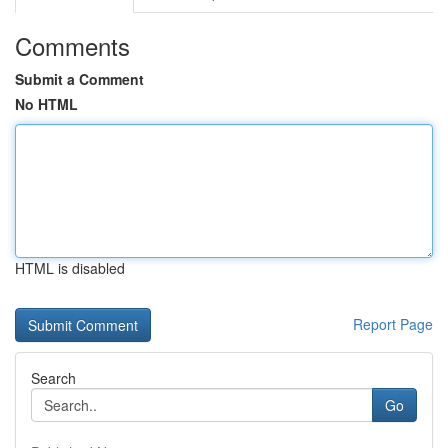
Comments
Submit a Comment
No HTML
HTML is disabled
Report Page
Search
Go