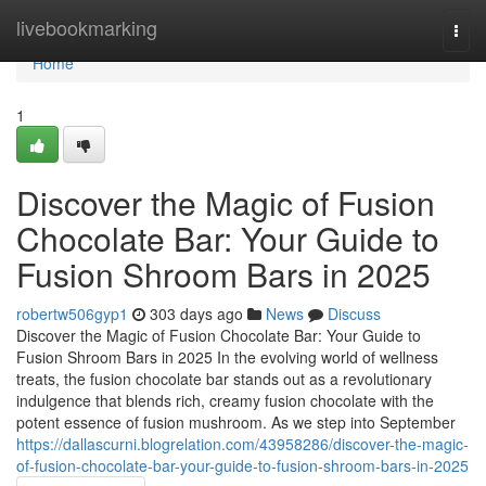
Home
livebookmarking
Togg
navi
Home
1
Discover the Magic of Fusion
Chocolate Bar: Your Guide to
Fusion Shroom Bars in 2025
robertw506gyp1
303 days ago
News
Discuss
Discover the Magic of Fusion Chocolate Bar: Your Guide to
Fusion Shroom Bars in 2025 In the evolving world of wellness
treats, the fusion chocolate bar stands out as a revolutionary
indulgence that blends rich, creamy fusion chocolate with the
potent essence of fusion mushroom. As we step into September
https://dallascurni.blogrelation.com/43958286/discover-the-magic-
of-fusion-chocolate-bar-your-guide-to-fusion-shroom-bars-in-2025