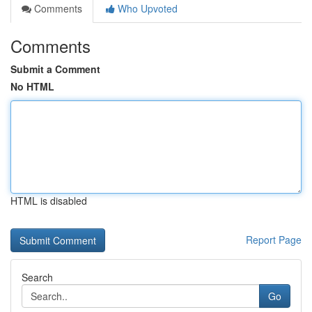
Comments
Who Upvoted
Comments
Submit a Comment
No HTML
HTML is disabled
Report Page
Search
Go