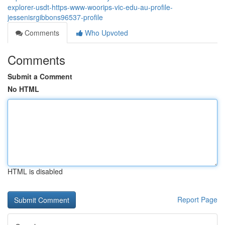
explorer-usdt-https-www-woorips-vic-edu-au-profile-
jessenisrgibbons96537-profile
Comments
Who Upvoted
Comments
Submit a Comment
No HTML
HTML is disabled
Report Page