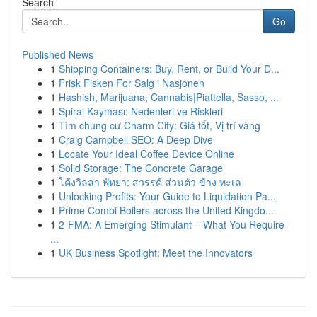
Search
Go
Published News
1
Shipping Containers: Buy, Rent, or Build Your D...
1
Frisk Fisken For Salg i Nasjonen
1
Hashish, Marijuana, Cannabis|Piattella, Sasso, ...
1
Spiral Kayması: Nedenleri ve Riskleri
1
Tìm chung cư Charm City: Giá tốt, Vị trí vàng
1
Craig Campbell SEO: A Deep Dive
1
Locate Your Ideal Coffee Device Online
1
Solid Storage: The Concrete Garage
1
โค้งวิลล่า พัทยา: สวรรค์ ส่วนตัว ข้าง ทะเล
1
Unlocking Profits: Your Guide to Liquidation Pa...
1
Prime Combi Boilers across the United Kingdo...
1
2-FMA: A Emerging Stimulant – What You Require
...
1
UK Business Spotlight: Meet the Innovators