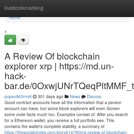
Home
livebookmarking
Home
1
A Review Of blockchain
explorer xrp | https://md.un-
hack-
bar.de/0OxwjUNrTQeqPltMMF_t
popev863nrv6
301 days ago
News
Discuss
Good contract accounts have all the information that a person
account can have, but some block explorers will even Screen
some code facts much too. Examples consist of: After you search
for a Ethereum wallet, you receive a full portfolio see. This
contains the wallet's complete stability, a summary of
https://thesocialcircles.com/story6147800/a-review-of-blockchain-