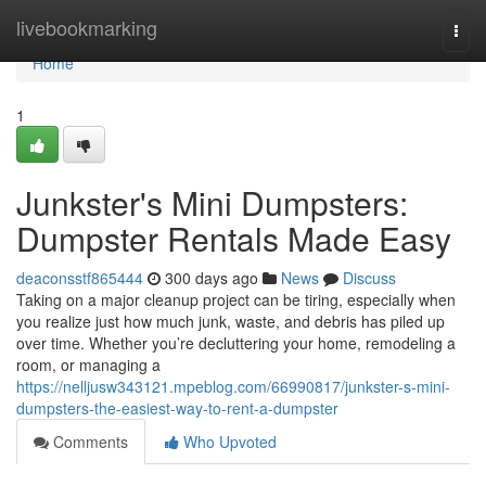
Home
livebookmarking
Togg
navi
Home
1
Junkster's Mini Dumpsters:
Dumpster Rentals Made Easy
deaconsstf865444
300 days ago
News
Discuss
Taking on a major cleanup project can be tiring, especially when
you realize just how much junk, waste, and debris has piled up
over time. Whether you’re decluttering your home, remodeling a
room, or managing a
https://nelljusw343121.mpeblog.com/66990817/junkster-s-mini-
dumpsters-the-easiest-way-to-rent-a-dumpster
Comments
Who Upvoted