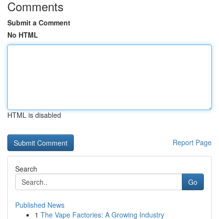
Comments
Submit a Comment
No HTML
HTML is disabled
Report Page
Search
Go
Published News
1
The Vape Factories: A Growing Industry