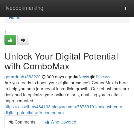
Home
livebookmarking
Togg
navi
Home
1
Unlock Your Digital Potential
with ComboMax
gerardnhhx383220
300 days ago
News
Discuss
Are you ready to boost your digital presence? ComboMax is here
to help you on a journey of incredible growth. Our robust tools are
designed to optimize your online efforts, enabling you to attain
unprecedented
https://jesseihmy484103.blogzag.com/78789101/unleash-your-
digital-potential-with-combomax
Comments
Who Upvoted