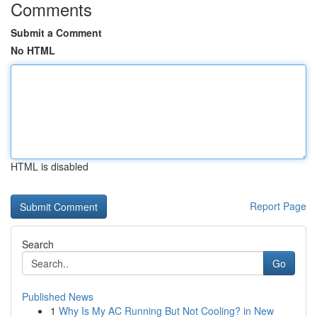
Comments
Submit a Comment
No HTML
HTML is disabled
Report Page
Search
Go
Published News
1
Why Is My AC Running But Not Cooling? in New