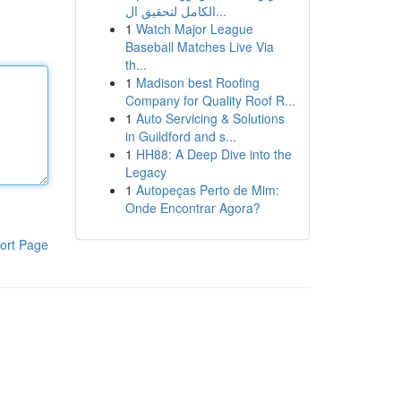
الكامل لتحقيق ال...
1
Watch Major League
Baseball Matches Live Via
th...
1
Madison best Roofing
Company for Quality Roof R...
1
Auto Servicing & Solutions
in Guildford and s...
1
HH88: A Deep Dive into the
Legacy
1
Autopeças Perto de Mim:
Onde Encontrar Agora?
ort Page