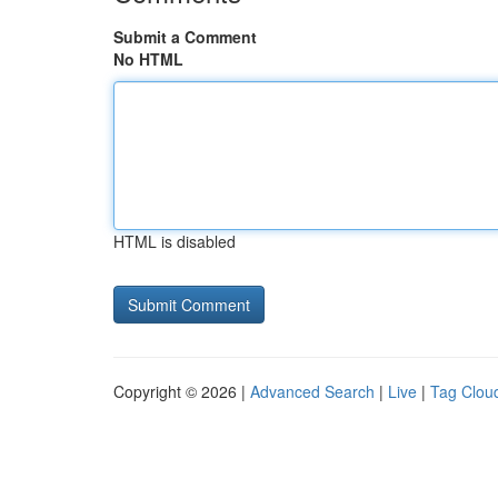
Submit a Comment
No HTML
HTML is disabled
Copyright © 2026 |
Advanced Search
|
Live
|
Tag Clou