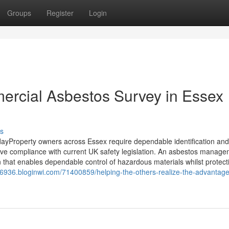
Groups
Register
Login
ercial Asbestos Survey in Essex
s
yProperty owners across Essex require dependable identification and
rve compliance with current UK safety legislation. An asbestos manag
 that enables dependable control of hazardous materials whilst protect
6936.bloginwi.com/71400859/helping-the-others-realize-the-advantage