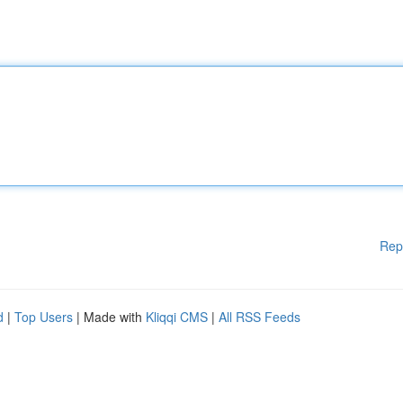
Rep
d
|
Top Users
| Made with
Kliqqi CMS
|
All RSS Feeds