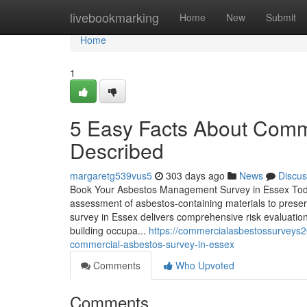
Home
livebookmarking
Home
New
Submit
Home
1
5 Easy Facts About Comm
Described
margaretg539vus5
303 days ago
News
Discus
Book Your Asbestos Management Survey in Essex Toda
assessment of asbestos-containing materials to prese
survey in Essex delivers comprehensive risk evaluation
building occupa...
https://commercialasbestossurveys2
commercial-asbestos-survey-in-essex
Comments
Who Upvoted
Comments