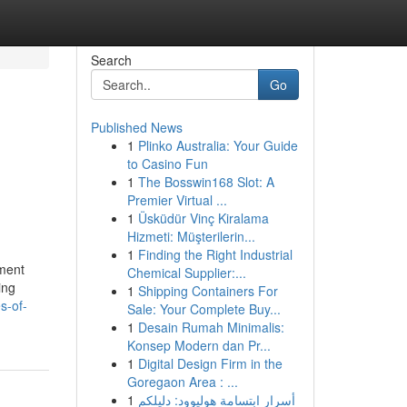
Search
Go
Published News
1
Plinko Australia: Your Guide
to Casino Fun
1
The Bosswin168 Slot: A
Premier Virtual ...
1
Üsküdür Vinç Kiralama
Hizmeti: Müşterilerin...
1
Finding the Right Industrial
ement
Chemical Supplier:...
ing
1
Shipping Containers For
s-of-
Sale: Your Complete Buy...
1
Desain Rumah Minimalis:
Konsep Modern dan Pr...
1
Digital Design Firm in the
Goregaon Area : ...
1
أسرار ابتسامة هوليوود: دليلكم