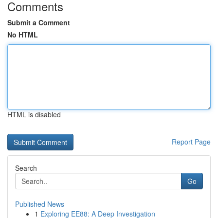
Comments
Submit a Comment
No HTML
HTML is disabled
Report Page
Search
Go
Published News
1
Exploring EE88: A Deep Investigation