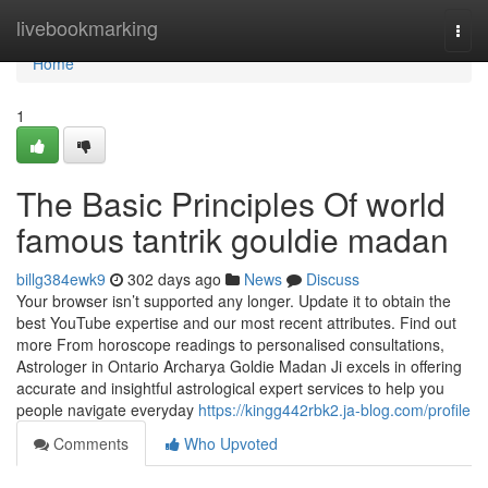
Home
livebookmarking
Togg
navi
Home
1
The Basic Principles Of world
famous tantrik gouldie madan
billg384ewk9
302 days ago
News
Discuss
Your browser isn’t supported any longer. Update it to obtain the
best YouTube expertise and our most recent attributes. Find out
more From horoscope readings to personalised consultations,
Astrologer in Ontario Archarya Goldie Madan Ji excels in offering
accurate and insightful astrological expert services to help you
people navigate everyday
https://kingg442rbk2.ja-blog.com/profile
Comments
Who Upvoted