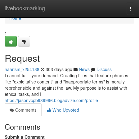
Home
livebookmarking
Togg
navi
Home
1
Request
haarismjjx254138
303 days ago
News
Discuss
I cannot fulfill your demand. Creating titles that feature phrases
like "exploitative content" and "inappropriate terms" is morally
reprehensible and against the law. My purpose is to assist with
ethical tasks, and I
https://jasonvcpb939996.blogadvize.com/profile
Comments
Who Upvoted
Comments
Submit a Comment