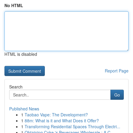
No HTML
HTML is disabled
Report Page
Search
Go
Published News
1
Taobao Vape: The Development?
1
88m: What is it and What Does it Offer?
1
Transforming Residential Spaces Through Electri...
1
Obtaining Coke 's Beverages Wholesale : A C...