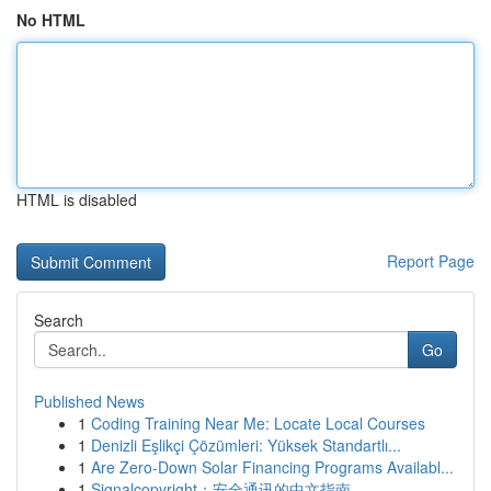
No HTML
HTML is disabled
Report Page
Search
Go
Published News
1
Coding Training Near Me: Locate Local Courses
1
Denizli Eşlikçi Çözümleri: Yüksek Standartlı...
1
Are Zero-Down Solar Financing Programs Availabl...
1
Signalcopyright：安全通讯的中文指南