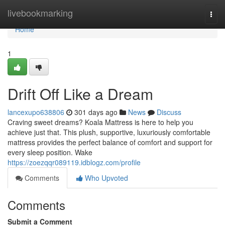
Home
livebookmarking
Togg
navi
Home
1
Drift Off Like a Dream
lancexupo638806
301 days ago
News
Discuss
Craving sweet dreams? Koala Mattress is here to help you
achieve just that. This plush, supportive, luxuriously comfortable
mattress provides the perfect balance of comfort and support for
every sleep position. Wake
https://zoezqqr089119.idblogz.com/profile
Comments
Who Upvoted
Comments
Submit a Comment