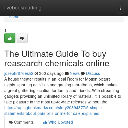
Home
livebookmarking
Togg
navi
Home
1
The Ultimate Guide To buy
reasearch chemicals online
josephr876esh2
300 days ago
News
Discuss
A house theater results in an ideal Room for Motion picture
nights, sporting activities and gaming marathons, which makes it
a great gathering location for family and friends. With streaming
gadgets providing an unlimited library of material, it is possible to
take pleasure in the most up-to-date releases without the
https://ragingbookmarks.com/story20394377/5-simple-
statements-about-pain-pills-online-for-sale-explained
Comments
Who Upvoted