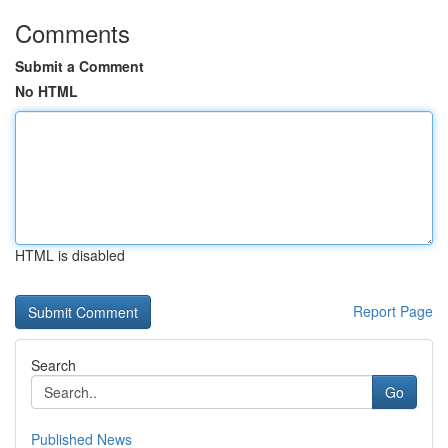
Comments
Submit a Comment
No HTML
HTML is disabled
Report Page
Search
Go
Published News