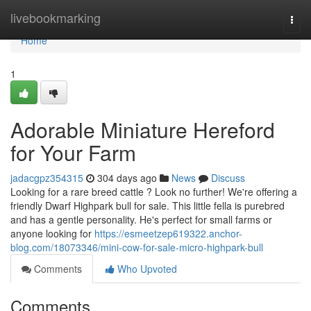
Home
livebookmarking
Togg
navi
Home
1
Adorable Miniature Hereford
for Your Farm
jadacgpz354315
304 days ago
News
Discuss
Looking for a rare breed cattle ? Look no further! We're offering a
friendly Dwarf Highpark bull for sale. This little fella is purebred
and has a gentle personality. He's perfect for small farms or
anyone looking for
https://esmeetzep619322.anchor-
blog.com/18073346/mini-cow-for-sale-micro-highpark-bull
Comments
Who Upvoted
Comments