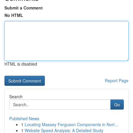
Submit a Comment
No HTML
HTML is disabled
Report Page
Search
Go
Published News
1
Locating Massey Ferguson Components in Nort...
1
Website Speed Analysis: A Detailed Study