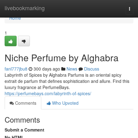
Home
livebookmarking
Togg
navi
Home
1
Niche Perfume by Alghabra
fanl777jbu8
300 days ago
News
Discuss
Labyrinth of Spices by Alghabra Parfums is an oriental spicy
extrait de parfum that defines sophistication and allure. Find this
luxury fragrance at PerfumeBays.
https://perfumebays.com/labyrinth-of-spices/
Comments
Who Upvoted
Comments
Submit a Comment
No HTML