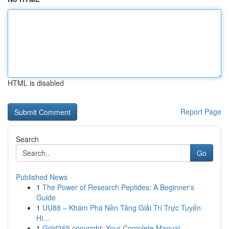
HTML is disabled
Report Page
Search
Go
Published News
1
The Power of Research Peptides: A Beginner's
Guide
1
UU88 – Khám Phá Nền Tảng Giải Trí Trực Tuyến
Hi...
1
Gold365 copyright: Your Complete Manual