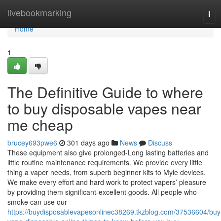
Home
livebookmarking
Tog
navi
Home
1
The Definitive Guide to where
to buy disposable vapes near
me cheap
brucey693pwe6
301 days ago
News
Discuss
These equipment also give prolonged-Long lasting batteries and
little routine maintenance requirements. We provide every little
thing a vaper needs, from superb beginner kits to Myle devices.
We make every effort and hard work to protect vapers’ pleasure
by providing them significant-excellent goods. All people who
smoke can use our
https://buydisposablevapesonlinec38269.tkzblog.com/37536604/buy