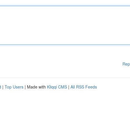
Rep
d
|
Top Users
| Made with
Kliqqi CMS
|
All RSS Feeds