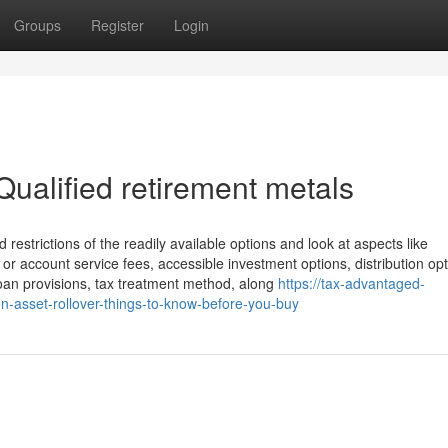
Groups
Register
Login
ualified retirement metals
 restrictions of the readily available options and look at aspects like
 or account service fees, accessible investment options, distribution opt
 loan provisions, tax treatment method, along
https://tax-advantaged-
-asset-rollover-things-to-know-before-you-buy