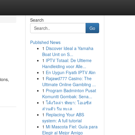
Search
Go
Published News
1
Discover Ideal a Yamaha
Boat Unit on S...
1
IPTV Totaal: De Ultieme
Handleiding voor Alle...
1
En Uygun Fiyatlı IPTV Alın
1
Rajawd777 Casino: The
ions,
Ultimate Online Gambling ...
1
Program Badminton Pusat
Komuniti Gombak: Sena...
1
โค้งวิลล่า พัทยา: โอเอซิส
ส่วนตัว ริม ทะเล
1
Replacing Your ABS
system: A full tutorial
1
Mi Mascota Fiel: Guía para
Elegir al Mejor Amigo