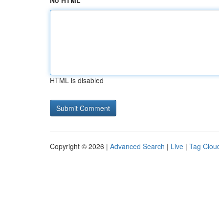
No HTML
HTML is disabled
Copyright © 2026 |
Advanced Search
|
Live
|
Tag Clou