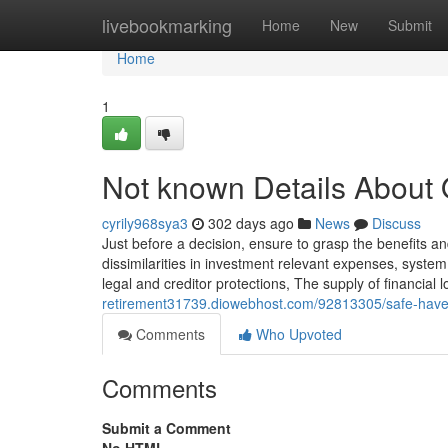
Home
livebookmarking
Home
New
Submit
Home
1
Not known Details About Q
cyrily968sya3
302 days ago
News
Discuss
Just before a decision, ensure to grasp the benefits and
dissimilarities in investment relevant expenses, system
legal and creditor protections, The supply of financial
retirement31739.diowebhost.com/92813305/safe-haven
Comments
Who Upvoted
Comments
Submit a Comment