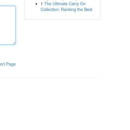
1
The Ultimate Carry On
Collection: Ranking the Best
ort Page