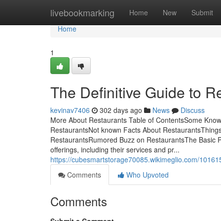
Home
livebookmarking
Home
New
Submit
Home
1
The Definitive Guide to R
kevinav7406
302 days ago
News
Discuss
More About Restaurants Table of ContentsSome Known
RestaurantsNot known Facts About RestaurantsThings
RestaurantsRumored Buzz on RestaurantsThe Basic Prin
offerings, including their services and pr...
https://cubesmartstorage70085.wikimeglio.com/10161
Comments
Who Upvoted
Comments