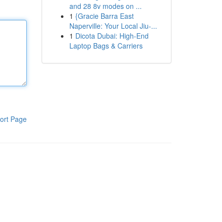
and 28 8v modes on ...
1
{Gracie Barra East
Naperville: Your Local Jiu-...
1
Dicota Dubai: High-End
Laptop Bags & Carriers
ort Page