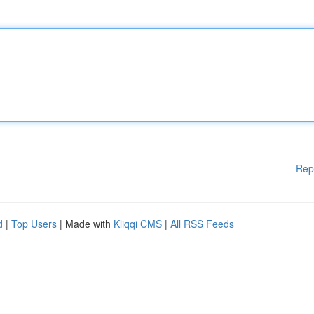
Rep
d
|
Top Users
| Made with
Kliqqi CMS
|
All RSS Feeds