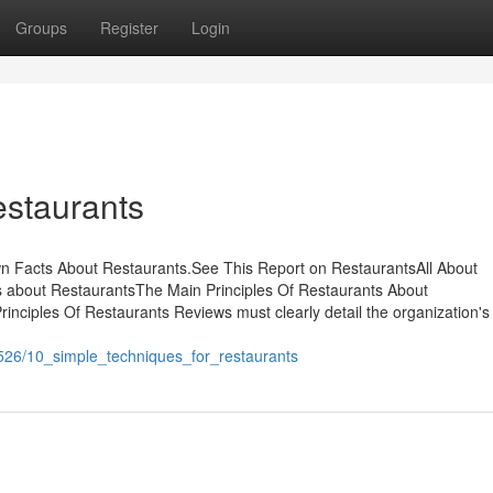
Groups
Register
Login
estaurants
 Facts About Restaurants.See This Report on RestaurantsAll About
 about RestaurantsThe Main Principles Of Restaurants About
ciples Of Restaurants Reviews must clearly detail the organization's
526/10_simple_techniques_for_restaurants