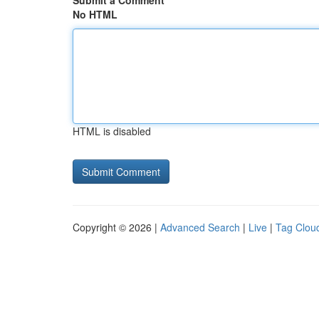
Submit a Comment
No HTML
HTML is disabled
Copyright © 2026 |
Advanced Search
|
Live
|
Tag Clou