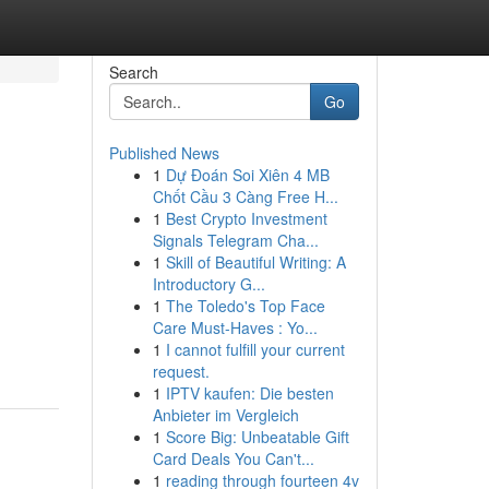
Search
Go
Published News
1
Dự Đoán Soi Xiên 4 MB
Chốt Cầu 3 Càng Free H...
1
Best Crypto Investment
Signals Telegram Cha...
1
Skill of Beautiful Writing: A
Introductory G...
1
The Toledo's Top Face
Care Must-Haves : Yo...
1
I cannot fulfill your current
request.
1
IPTV kaufen: Die besten
Anbieter im Vergleich
1
Score Big: Unbeatable Gift
Card Deals You Can't...
1
reading through fourteen 4v