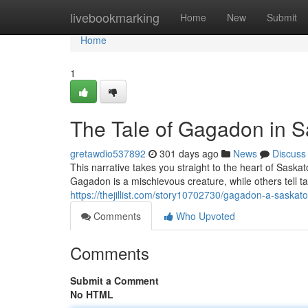
Home
livebookmarking
Home
New
Submit
Home
1
The Tale of Gagadon in 
gretawdio537892
301 days ago
News
Discuss
This narrative takes you straight to the heart of Sa
Gagadon is a mischievous creature, while others tell t
https://thejillist.com/story10702730/gagadon-a-saskat
Comments
Who Upvoted
Comments
Submit a Comment
No HTML