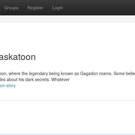
Groups
Register
Login
Saskatoon
skatoon, where the legendary being known as Gagadon roams. Some beli
ales about his dark secrets. Whatever
oon-story