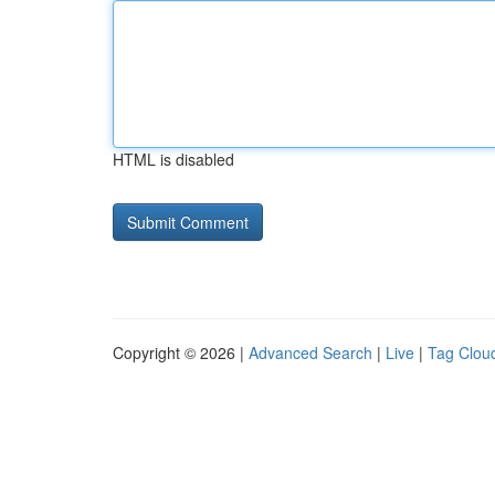
HTML is disabled
Copyright © 2026 |
Advanced Search
|
Live
|
Tag Clou