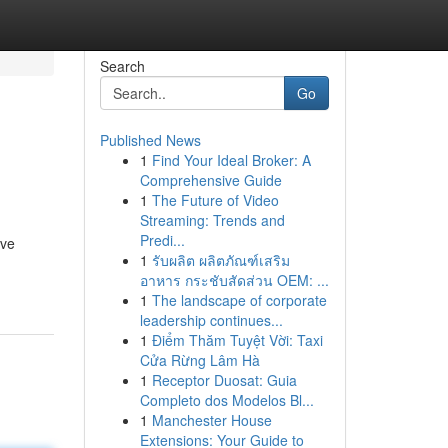
Search
Go
Published News
1
Find Your Ideal Broker: A
Comprehensive Guide
1
The Future of Video
Streaming: Trends and
Predi...
eve
1
รับผลิต ผลิตภัณฑ์เสริม
อาหาร กระชับสัดส่วน OEM: ...
1
The landscape of corporate
leadership continues...
1
Điểm Thăm Tuyệt Vời: Taxi
Cửa Rừng Lâm Hà
1
Receptor Duosat: Guia
Completo dos Modelos Bl...
1
Manchester House
Extensions: Your Guide to