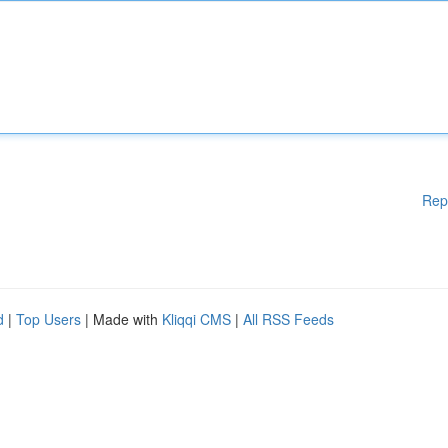
Rep
d
|
Top Users
| Made with
Kliqqi CMS
|
All RSS Feeds