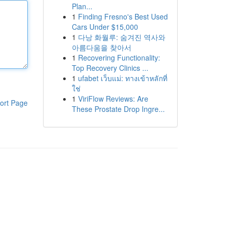
Plan...
1
Finding Fresno's Best Used
Cars Under $15,000
1
다낭 화월루: 숨겨진 역사와
아름다움을 찾아서
1
Recovering Functionality:
Top Recovery Clinics ...
1
ufabet เว็บแม่: ทางเข้าหลักที่
ใช่
1
ViriFlow Reviews: Are
ort Page
These Prostate Drop Ingre...