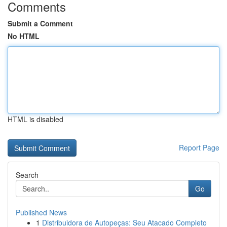
Comments
Submit a Comment
No HTML
HTML is disabled
Report Page
Search
Go
Published News
1
Distribuidora de Autopeças: Seu Atacado Completo