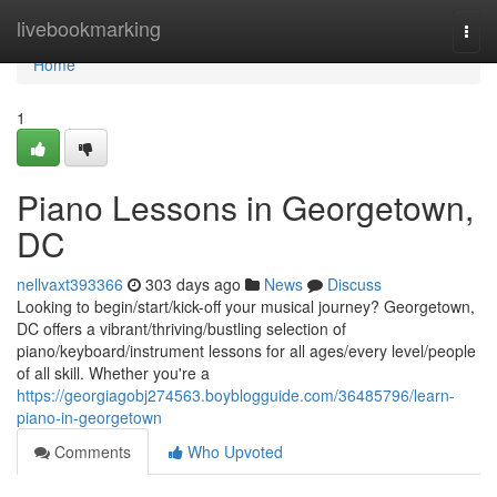
Home
livebookmarking
Togg
navi
Home
1
Piano Lessons in Georgetown,
DC
nellvaxt393366
303 days ago
News
Discuss
Looking to begin/start/kick-off your musical journey? Georgetown,
DC offers a vibrant/thriving/bustling selection of
piano/keyboard/instrument lessons for all ages/every level/people
of all skill. Whether you're a
https://georgiagobj274563.boyblogguide.com/36485796/learn-
piano-in-georgetown
Comments
Who Upvoted