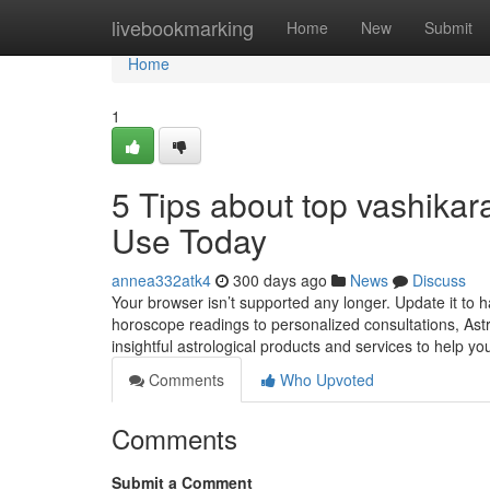
Home
livebookmarking
Home
New
Submit
Home
1
5 Tips about top vashika
Use Today
annea332atk4
300 days ago
News
Discuss
Your browser isn’t supported any longer. Update it to
horoscope readings to personalized consultations, Astr
insightful astrological products and services to help you
Comments
Who Upvoted
Comments
Submit a Comment