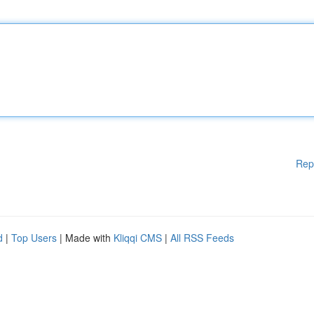
Rep
d
|
Top Users
| Made with
Kliqqi CMS
|
All RSS Feeds