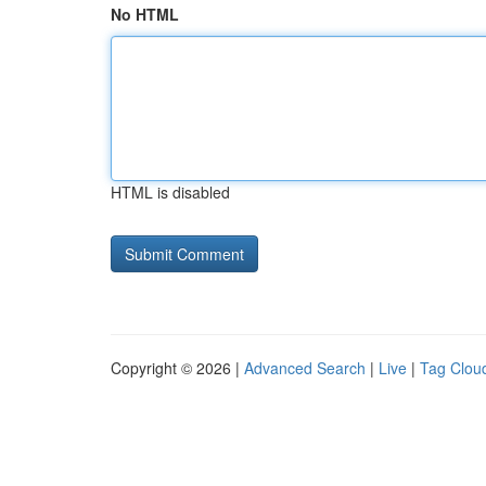
No HTML
HTML is disabled
Copyright © 2026 |
Advanced Search
|
Live
|
Tag Clou