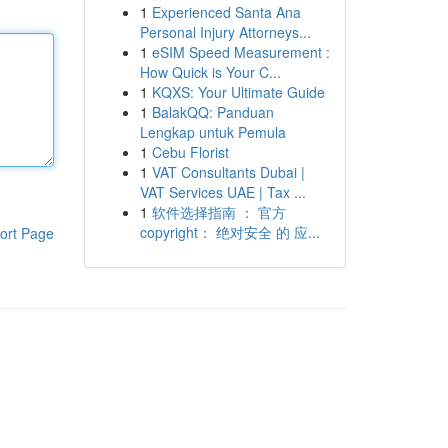
1
Experienced Santa Ana
Personal Injury Attorneys...
1
eSIM Speed Measurement :
How Quick is Your C...
1
KQXS: Your Ultimate Guide
1
BalakQQ: Panduan
Lengkap untuk Pemula
1
Cebu Florist
1
VAT Consultants Dubai |
VAT Services UAE | Tax ...
1
软件选择指南 ： 官方
copyright： 绝对安全 的 应...
ort Page