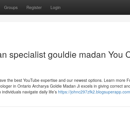
Groups
Register
Login
ran specialist gouldie madan You 
 have the best YouTube expertise and our newest options. Learn more 
ologer in Ontario Archarya Goldie Madan Ji excels in giving correct an
 individuals navigate daily life’s
https://johnc297zfk2.blogsuperapp.com/