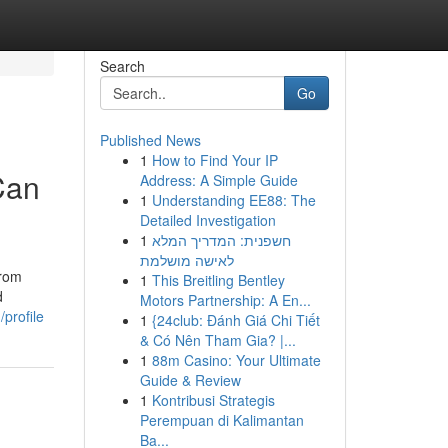
Search
Go
Published News
1
How to Find Your IP
Can
Address: A Simple Guide
1
Understanding EE88: The
Detailed Investigation
1
חשפנית: המדריך המלא
לאישה מושלמת
From
1
This Breitling Bentley
d
Motors Partnership: A En...
profile
1
{24club: Đánh Giá Chi Tiết
& Có Nên Tham Gia? |...
1
88m Casino: Your Ultimate
Guide & Review
1
Kontribusi Strategis
Perempuan di Kalimantan
Ba...