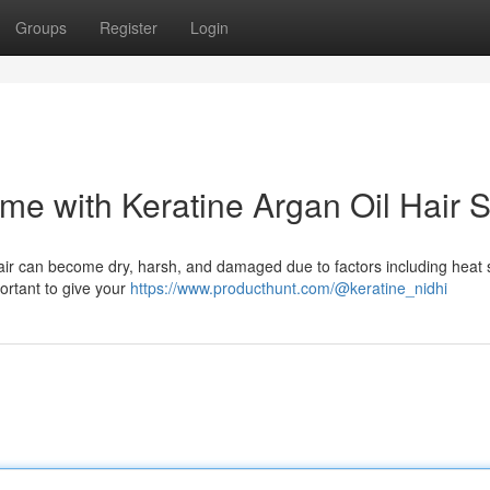
Groups
Register
Login
ome with Keratine Argan Oil Hair 
hair can become dry, harsh, and damaged due to factors including heat s
portant to give your
https://www.producthunt.com/@keratine_nidhi