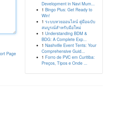
Development in Navi Mum...
1
Bingo Plus: Get Ready to
Win!
1
ระบบหวยออนไลน์ คู่มือฉบับ
สมบูรณ์สำหรับมือใหม่
1
Understanding BDM &
BDG: A Complete Exp...
1
Nashville Event Tents: Your
Comprehensive Guid...
ort Page
1
Forro de PVC em Curitiba:
Preços, Tipos e Onde ...