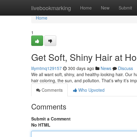
Home
livebookmarking
Home
New
Submit
Home
1
Get Soft, Shiny Hair at H
lilymtmq129157
300 days ago
News
Discuss
We all want soft, shiny, and healthy-looking hair. Our 
hair coloring, the sun, and pollution. That’s why it’s im
Comments
Who Upvoted
Comments
Submit a Comment
No HTML