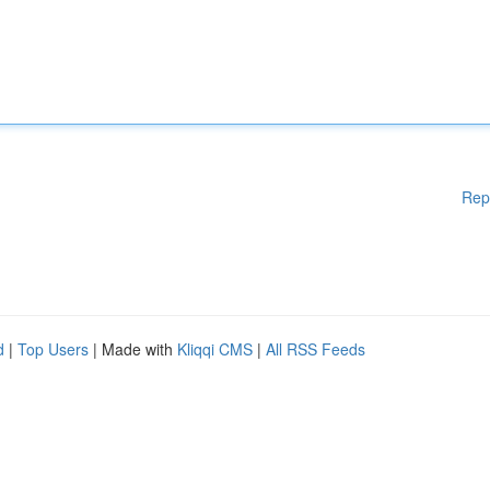
Rep
d
|
Top Users
| Made with
Kliqqi CMS
|
All RSS Feeds