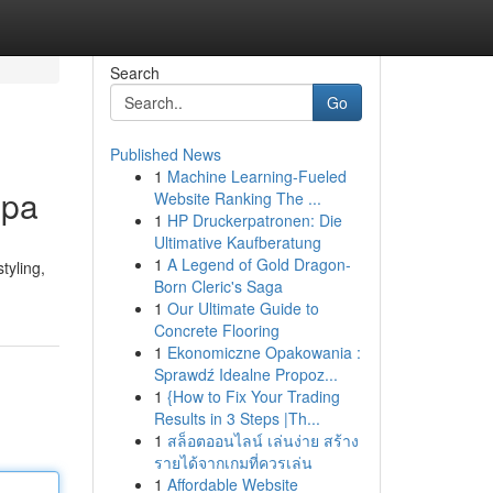
Search
Go
Published News
1
Machine Learning-Fueled
Spa
Website Ranking The ...
1
HP Druckerpatronen: Die
Ultimative Kaufberatung
1
A Legend of Gold Dragon-
tyling,
Born Cleric's Saga
1
Our Ultimate Guide to
Concrete Flooring
1
Ekonomiczne Opakowania :
Sprawdź Idealne Propoz...
1
{How to Fix Your Trading
Results in 3 Steps |Th...
1
สล็อตออนไลน์ เล่นง่าย สร้าง
รายได้จากเกมที่ควรเล่น
1
Affordable Website