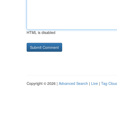
HTML is disabled
Copyright © 2026 |
Advanced Search
|
Live
|
Tag Clou