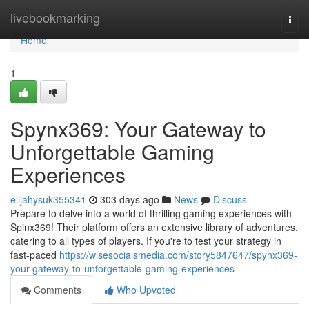
Home
livebookmarking
Togg
navi
Home
1
Spynx369: Your Gateway to
Unforgettable Gaming
Experiences
elijahysuk355341
303 days ago
News
Discuss
Prepare to delve into a world of thrilling gaming experiences with
Spinx369! Their platform offers an extensive library of adventures,
catering to all types of players. If you're to test your strategy in
fast-paced
https://wisesocialsmedia.com/story5847647/spynx369-
your-gateway-to-unforgettable-gaming-experiences
Comments
Who Upvoted