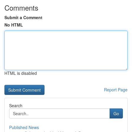
Comments
Submit a Comment
No HTML
HTML is disabled
Report Page
Search
Go
Published News