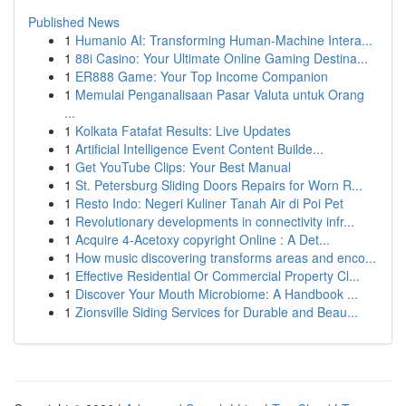
Published News
1
Humanio AI: Transforming Human-Machine Intera...
1
88i Casino: Your Ultimate Online Gaming Destina...
1
ER888 Game: Your Top Income Companion
1
Memulai Penganalisaan Pasar Valuta untuk Orang
...
1
Kolkata Fatafat Results: Live Updates
1
Artificial Intelligence Event Content Builde...
1
Get YouTube Clips: Your Best Manual
1
St. Petersburg Sliding Doors Repairs for Worn R...
1
Resto Indo: Negeri Kuliner Tanah Air di Poi Pet
1
Revolutionary developments in connectivity infr...
1
Acquire 4-Acetoxy copyright Online : A Det...
1
How music discovering transforms areas and enco...
1
Effective Residential Or Commercial Property Cl...
1
Discover Your Mouth Microbiome: A Handbook ...
1
Zionsville Siding Services for Durable and Beau...