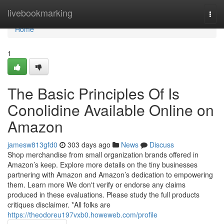
Home
livebookmarking
Togg
navi
Home
1
The Basic Principles Of Is
Conolidine Available Online on
Amazon
jamesw813gfd0
303 days ago
News
Discuss
Shop merchandise from small organization brands offered in
Amazon’s keep. Explore more details on the tiny businesses
partnering with Amazon and Amazon’s dedication to empowering
them. Learn more We don't verify or endorse any claims
produced in these evaluations. Please study the full products
critiques disclaimer. *All folks are
https://theodoreu197vxb0.howeweb.com/profile