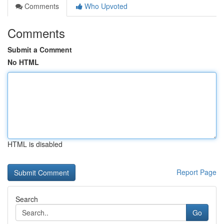
Comments
Who Upvoted
Comments
Submit a Comment
No HTML
HTML is disabled
Report Page
Search
Go