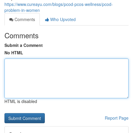
https://www.cureayu.com/blogs/pcod-pcos-wellness/pcod-
problem-in-women
Comments
Who Upvoted
Comments
Submit a Comment
No HTML
HTML is disabled
Report Page