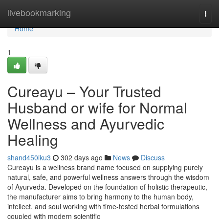
Home
livebookmarking
Togg
navi
Home
1
Cureayu – Your Trusted
Husband or wife for Normal
Wellness and Ayurvedic
Healing
shand450iku3
302 days ago
News
Discuss
Cureayu is a wellness brand name focused on supplying purely
natural, safe, and powerful wellness answers through the wisdom
of Ayurveda. Developed on the foundation of holistic therapeutic,
the manufacturer aims to bring harmony to the human body,
intellect, and soul working with time-tested herbal formulations
coupled with modern scientific