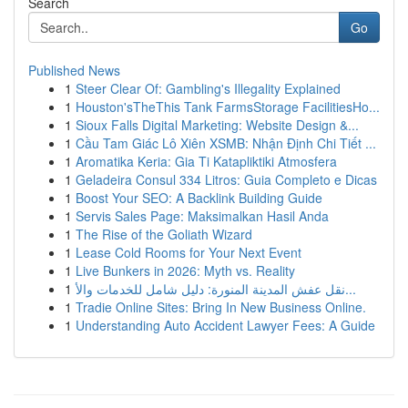
Search
Go
Published News
1
Steer Clear Of: Gambling's Illegality Explained
1
Houston'sTheThis Tank FarmsStorage FacilitiesHo...
1
Sioux Falls Digital Marketing: Website Design &...
1
Cầu Tam Giác Lô Xiên XSMB: Nhận Định Chi Tiết ...
1
Aromatika Keria: Gia Ti Katapliktiki Atmosfera
1
Geladeira Consul 334 Litros: Guia Completo e Dicas
1
Boost Your SEO: A Backlink Building Guide
1
Servis Sales Page: Maksimalkan Hasil Anda
1
The Rise of the Goliath Wizard
1
Lease Cold Rooms for Your Next Event
1
Live Bunkers in 2026: Myth vs. Reality
1
نقل عفش المدينة المنورة: دليل شامل للخدمات والأ...
1
Tradie Online Sites: Bring In New Business Online.
1
Understanding Auto Accident Lawyer Fees: A Guide