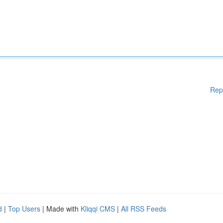
Rep
d
|
Top Users
| Made with
Kliqqi CMS
|
All RSS Feeds