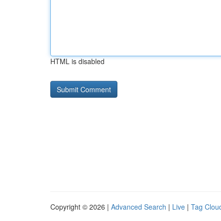
HTML is disabled
Copyright © 2026 |
Advanced Search
|
Live
|
Tag Clou