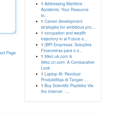
1
Addressing Maritime
Accidents: Your Resource
to...
1
Career development
strategies for ambitious pro...
1
occupation and wealth
trajectory in ai Future e...
1
{BPI Empresas: Soluções
Financeiras para o s...
ort Page
1
99ez.uk.com &
99ez.cn.com: A Comparative
Look
1
Laptop AI: Revolusi
Produktifitas di Tangan ...
1
Buy Scientific Peptides Via
the Internet : ...