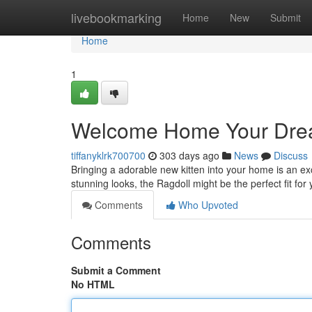
Home
livebookmarking
Home
New
Submit
Home
1
Welcome Home Your Dream
tiffanyklrk700700
303 days ago
News
Discuss
Bringing a adorable new kitten into your home is an exc
stunning looks, the Ragdoll might be the perfect fit for
Comments
Who Upvoted
Comments
Submit a Comment
No HTML