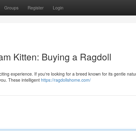
Groups
Register
Login
 Kitten: Buying a Ragdoll
iting experience. If you're looking for a breed known for its gentle nat
 you. These intelligent
https://ragdollshome.com/