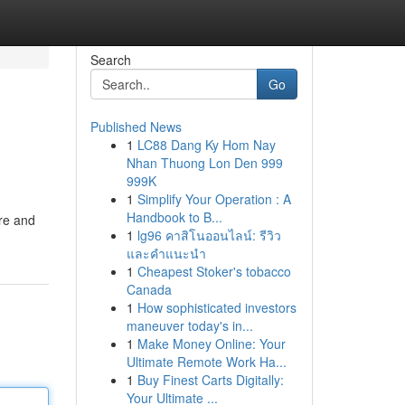
Search
Go
Published News
1
LC88 Dang Ky Hom Nay
Nhan Thuong Lon Den 999
999K
1
Simplify Your Operation : A
Handbook to B...
ure and
1
lg96 คาสิโนออนไลน์: รีวิว
และคำแนะนำ
1
Cheapest Stoker's tobacco
Canada
1
How sophisticated investors
maneuver today's in...
1
Make Money Online: Your
Ultimate Remote Work Ha...
1
Buy Finest Carts Digitally:
Your Ultimate ...